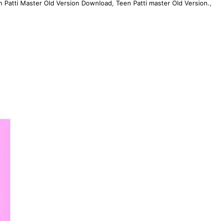
n Patti Master Old Version Download
,
Teen Patti master Old Version.
,