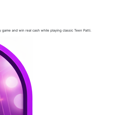
y game and win real cash while playing classic Teen Patti.