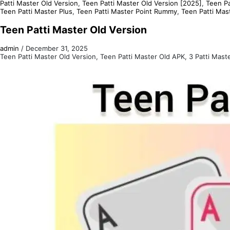
Patti Master Old Version
,
Teen Patti Master Old Version [2025]
,
Teen Pa
Teen Patti Master Plus
,
Teen Patti Master Point Rummy
,
Teen Patti Mas
Teen Patti Master Old Version
admin
/
December 31, 2025
Teen Patti Master Old Version, Teen Patti Master Old APK, 3 Patti Mast