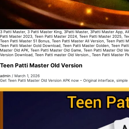
3 Patti Master
,
3 Patti Master King
,
3Patti Master
,
3Patti Master App
,
Al
Patti Master 2023
,
Teen Patti Master 2024
,
Teen Patti Master 2025
,
Te
Teen Patti Master 51 Bonus
,
Teen Patti Master All Version
,
Teen Patti 
Teen Patti Master Gold Download
,
Teen Patti Master Golden
,
Teen Patt
Master Old APK
,
Teen Patti Master Old Game
,
Teen Patti Master Old Ve
Version Download
,
Teen Patti master Old Version.
,
Teen Patti Master Pl
Teen Patti Master Old Version
admin
/
March 1, 2026
Get Teen Patti Master Old Version APK now – Original interface, simpl