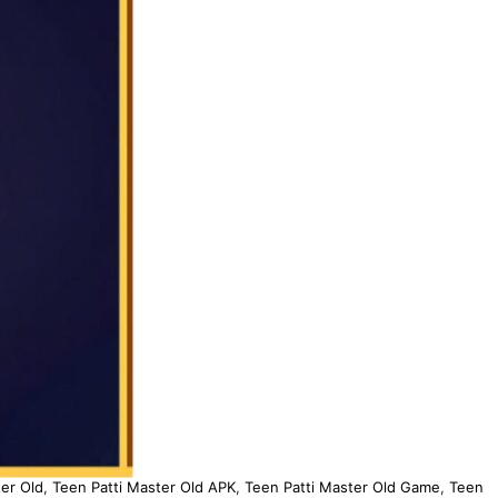
ter Old
,
Teen Patti Master Old APK
,
Teen Patti Master Old Game
,
Teen