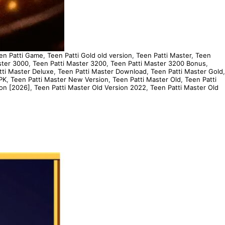
en Patti Game
,
Teen Patti Gold old version
,
Teen Patti Master
,
Teen
ster 3000
,
Teen Patti Master 3200
,
Teen Patti Master 3200 Bonus
,
tti Master Deluxe
,
Teen Patti Master Download
,
Teen Patti Master Gold
,
PK
,
Teen Patti Master New Version
,
Teen Patti Master Old
,
Teen Patti
ion [2026]
,
Teen Patti Master Old Version 2022
,
Teen Patti Master Old