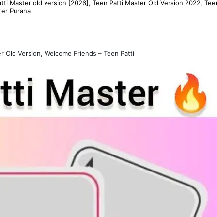
tti Master old version [2026]
,
Teen Patti Master Old Version 2022
,
Tee
ter Purana
er Old Version, Welcome Friends – Teen Patti