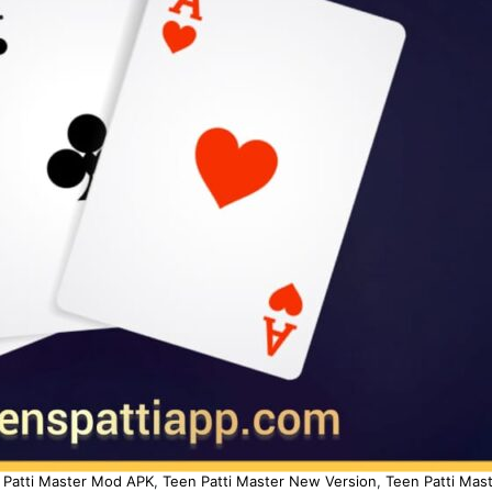
 Patti Master Mod APK
,
Teen Patti Master New Version
,
Teen Patti Mas