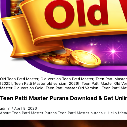
Old Teen Patti Master
,
Old Version Teen Patti Master
,
Teen Patti Master
[2025]
,
Teen Patti Master old version [2026]
,
Teen Patti Master Old Ve
Master Old Version Gold
,
Teen Patti master Old Version.
,
Teen Patti Mas
Teen Patti Master Purana Download & Get Unl
admin
/
April 8, 2026
About Teen Patti Master Purana Teen Patti Master purana :- Hello frien