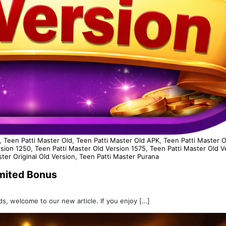
,
Teen Patti Master Old
,
Teen Patti Master Old APK
,
Teen Patti Master 
rsion 1250
,
Teen Patti Master Old Version 1575
,
Teen Patti Master Old V
ter Original Old Version
,
Teen Patti Master Purana
imited Bonus
ds, welcome to our new article. If you enjoy […]