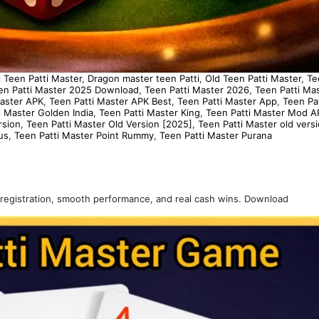
l Teen Patti Master
,
Dragon master teen Patti
,
Old Teen Patti Master
,
Te
en Patti Master 2025 Download
,
Teen Patti Master 2026
,
Teen Patti Ma
Master APK
,
Teen Patti Master APK Best
,
Teen Patti Master App
,
Teen Pa
i Master Golden India
,
Teen Patti Master King
,
Teen Patti Master Mod A
rsion
,
Teen Patti Master Old Version [2025]
,
Teen Patti Master old vers
us
,
Teen Patti Master Point Rummy
,
Teen Patti Master Purana
e registration, smooth performance, and real cash wins. Download