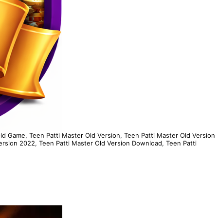
Old Game
,
Teen Patti Master Old Version
,
Teen Patti Master Old Version
ersion 2022
,
Teen Patti Master Old Version Download
,
Teen Patti