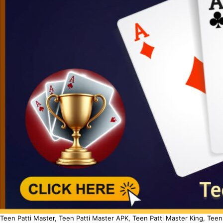
Teen Patti Master
,
Teen Patti Master APK
,
Teen Patti Master King
,
Teen