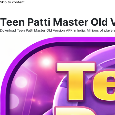
Skip to content
Teen Patti Master Old
Download Teen Patti Master Old Version APK in India. Millions of players