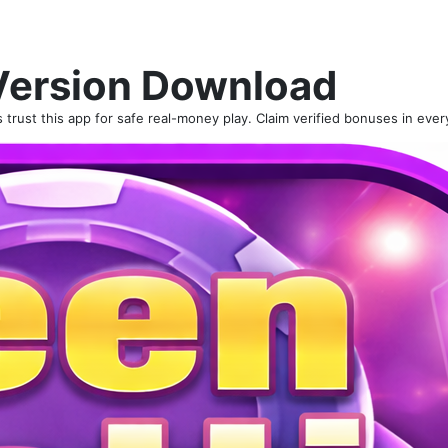
 Version Download
 trust this app for safe real-money play. Claim verified bonuses in ever