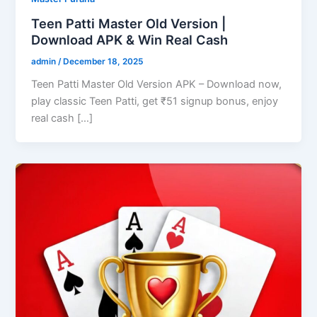
Teen Patti Master Old Version |
Download APK & Win Real Cash
admin
/
December 18, 2025
Teen Patti Master Old Version APK – Download now,
play classic Teen Patti, get ₹51 signup bonus, enjoy
real cash […]