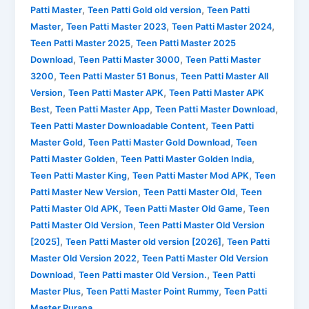
,
,
Patti Master
Teen Patti Gold old version
Teen Patti
,
,
,
Master
Teen Patti Master 2023
Teen Patti Master 2024
,
Teen Patti Master 2025
Teen Patti Master 2025
,
,
Download
Teen Patti Master 3000
Teen Patti Master
,
,
3200
Teen Patti Master 51 Bonus
Teen Patti Master All
,
,
Version
Teen Patti Master APK
Teen Patti Master APK
,
,
,
Best
Teen Patti Master App
Teen Patti Master Download
,
Teen Patti Master Downloadable Content
Teen Patti
,
,
Master Gold
Teen Patti Master Gold Download
Teen
,
,
Patti Master Golden
Teen Patti Master Golden India
,
,
Teen Patti Master King
Teen Patti Master Mod APK
Teen
,
,
Patti Master New Version
Teen Patti Master Old
Teen
,
,
Patti Master Old APK
Teen Patti Master Old Game
Teen
,
Patti Master Old Version
Teen Patti Master Old Version
,
,
[2025]
Teen Patti Master old version [2026]
Teen Patti
,
Master Old Version 2022
Teen Patti Master Old Version
,
,
Download
Teen Patti master Old Version.
Teen Patti
,
,
Master Plus
Teen Patti Master Point Rummy
Teen Patti
Master Purana