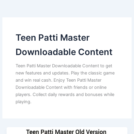
Skip
to
content
Teen Patti Master
Downloadable Content
Teen Patti Master Downloadable Content to get
new features and updates. Play the classic game
and win real cash. Enjoy Teen Patti Master
Downloadable Content with friends or online
players. Collect daily rewards and bonuses while
playing.