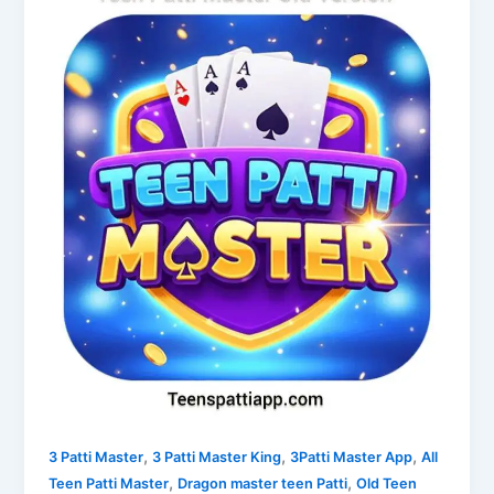
,
,
,
3 Patti Master
3 Patti Master King
3Patti Master App
All
,
,
Teen Patti Master
Dragon master teen Patti
Old Teen