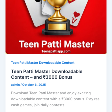
Teen Patti Master Downloadable Content
Teen Patti Master Downloadable
Content – and ₹3000 Bonus
admin
/
October 6, 2025
Download Teen Patti Master and enjoy exciting
downloadable content with a ₹3000 bonus. Play real
cash games, join daily contests,