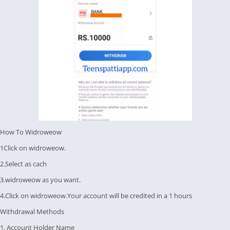
How To Widroweow
1Click on widroweow.
2.Select as cach
3.widroweow as you want.
4.Click on widroweow.Your account will be credited in a 1 hours
Withdrawal Methods
1. Account Holder Name