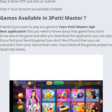
Step 4: Enter OTP and click on Submit
Step 5: Your Account Successfully Created.
Games Available in 3Patti Master ?
Friends if you want to play any game in
Teen Patti Master Apk
best
application
first you need to know about that game if you don’t
know about the game and after you download the application you can play
if you find your favorite game.if you don’t like If found then you can
uninstall it from your device that’s why I have listed all the games present in
3patti Apk below.