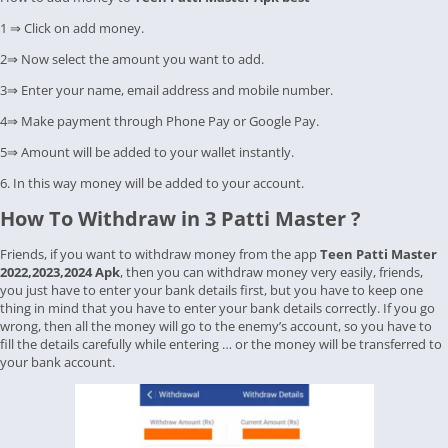
1 ⇒ Click on add money.
2⇒ Now select the amount you want to add.
3⇒ Enter your name, email address and mobile number.
4⇒ Make payment through Phone Pay or Google Pay.
5⇒ Amount will be added to your wallet instantly.
6. In this way money will be added to your account.
How To Withdraw in 3 Patti Master ?
Friends, if you want to withdraw money from the app
Teen Patti Master
2022,2023,2024 Apk
, then you can withdraw money very easily, friends,
you just have to enter your bank details first, but you have to keep one
thing in mind that you have to enter your bank details correctly. If you go
wrong, then all the money will go to the enemy’s account, so you have to
fill the details carefully while entering … or the money will be transferred to
your bank account.