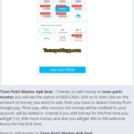
Teen Patti Master Apk best
:- Friends, to add money to
teen patti
master
you will see the option of ADD CASH, click on it, then click on the
amount of money you want to add, then you have to deduct money from
Google pay, Phon pay, after success, the money will be credited to your
account. will be added in .Friends if you add money for the first time you
will get 5 to 30% more money and also you will get 300 to 500 welcome
bonus for the first time.
How to add money to
Teen Patti Master Apk best