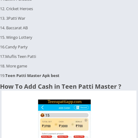
12. Cricket Heroes
13. 3Patti War
14. Baccarat AB
15. Wingo Lottery
16.Candy Party
17.Muflis Teen Patti
18. More game
19.
Teen Patti Master Apk best
How To Add Cash in Teen Patti Master ?