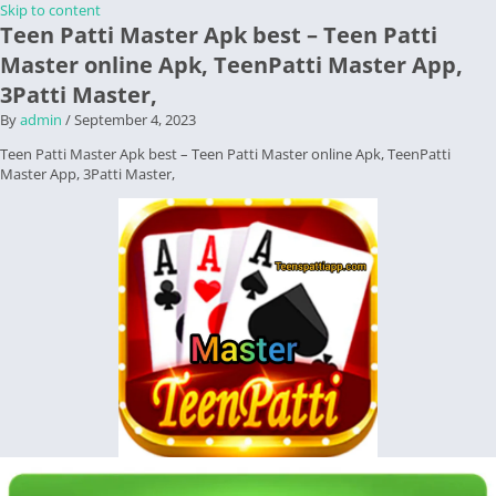
Skip to content
Teen Patti Master Apk best – Teen Patti
Master online Apk, TeenPatti Master App,
3Patti Master,
By
admin
/
September 4, 2023
Teen Patti Master Apk best – Teen Patti Master online Apk, TeenPatti
Master App, 3Patti Master,