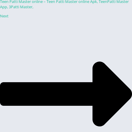
Teen Patti Master online – Teen Patti Master online Apk, TeenPatti Master
App, 3Patti Master,
Next