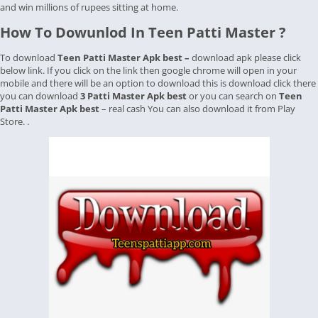
and win millions of rupees sitting at home.
How To Dowunlod In Teen Patti Master ?
To download
Teen Patti Master Apk best
–
download apk please click
below link. If you click on the link then google chrome will open in your
mobile and there will be an option to download this is download click there
you can download
3
Patti Master Apk best
or you can search on
Teen
Patti Master Apk best
– real cash You can also download it from Play
Store. .