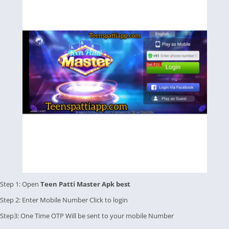
Step 1: Open
Teen Patti Master Apk best
Step 2: Enter Mobile Number Click to login
Step3: One Time OTP Will be sent to your mobile Number