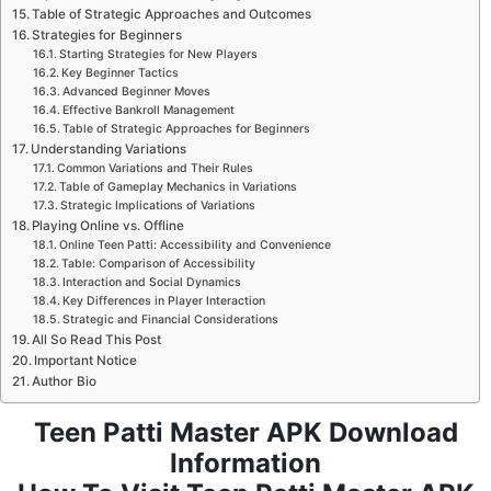
Table of Strategic Approaches and Outcomes
Strategies for Beginners
Starting Strategies for New Players
Key Beginner Tactics
Advanced Beginner Moves
Effective Bankroll Management
Table of Strategic Approaches for Beginners
Understanding Variations
Common Variations and Their Rules
Table of Gameplay Mechanics in Variations
Strategic Implications of Variations
Playing Online vs. Offline
Online Teen Patti: Accessibility and Convenience
Table: Comparison of Accessibility
Interaction and Social Dynamics
Key Differences in Player Interaction
Strategic and Financial Considerations
All So Read This Post
Important Notice
Author Bio
Teen Patti Master APK Download
Information