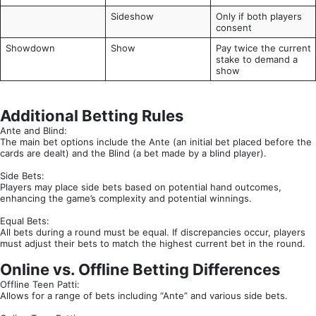
Sideshow
Only if both players
consent
Showdown
Show
Pay twice the current
stake to demand a
show
Additional Betting Rules
Ante and Blind:
The main bet options include the Ante (an initial bet placed before the
cards are dealt) and the Blind (a bet made by a blind player).
Side Bets:
Players may place side bets based on potential hand outcomes,
enhancing the game’s complexity and potential winnings.
Equal Bets:
All bets during a round must be equal. If discrepancies occur, players
must adjust their bets to match the highest current bet in the round.
Online vs. Offline Betting Differences
Offline Teen Patti:
Allows for a range of bets including “Ante” and various side bets.