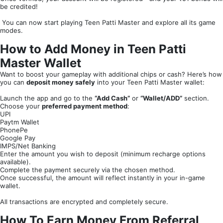
be credited!
You can now start playing Teen Patti Master and explore all its game
modes.
How to Add Money in Teen Patti
Master Wallet
Want to boost your gameplay with additional chips or cash? Here’s how
you can
deposit money safely
into your Teen Patti Master wallet:
Launch the app and go to the
“Add Cash”
or
“Wallet/ADD”
section.
Choose your
preferred payment method
:
UPI
Paytm Wallet
PhonePe
Google Pay
IMPS/Net Banking
Enter the amount you wish to deposit (minimum recharge options
available).
Complete the payment securely via the chosen method.
Once successful, the amount will reflect instantly in your in-game
wallet.
All transactions are encrypted and completely secure.
How To Earn Money From Referral