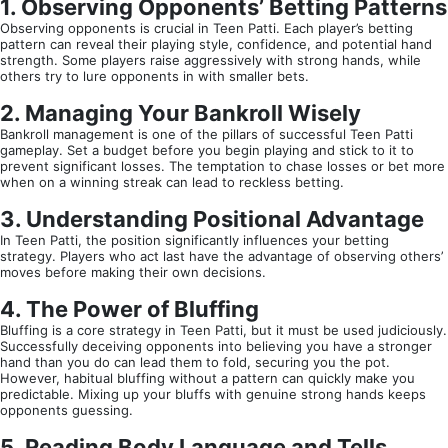
1. Observing Opponents’ Betting Patterns
Observing opponents is crucial in Teen Patti. Each player’s betting
pattern can reveal their playing style, confidence, and potential hand
strength. Some players raise aggressively with strong hands, while
others try to lure opponents in with smaller bets.
2. Managing Your Bankroll Wisely
Bankroll management is one of the pillars of successful Teen Patti
gameplay. Set a budget before you begin playing and stick to it to
prevent significant losses. The temptation to chase losses or bet more
when on a winning streak can lead to reckless betting.
3. Understanding Positional Advantage
In Teen Patti, the position significantly influences your betting
strategy. Players who act last have the advantage of observing others’
moves before making their own decisions.
4. The Power of Bluffing
Bluffing is a core strategy in Teen Patti, but it must be used judiciously.
Successfully deceiving opponents into believing you have a stronger
hand than you do can lead them to fold, securing you the pot.
However, habitual bluffing without a pattern can quickly make you
predictable. Mixing up your bluffs with genuine strong hands keeps
opponents guessing.
5. Reading Body Language and Tells