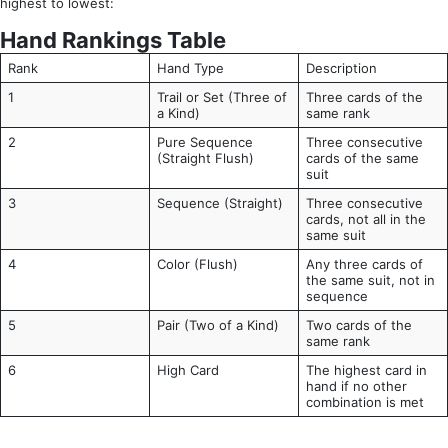
highest to lowest:
Hand Rankings Table
Rank
Hand Type
Description
1
Trail or Set (Three of
Three cards of the
a Kind)
same rank
2
Pure Sequence
Three consecutive
(Straight Flush)
cards of the same
suit
3
Sequence (Straight)
Three consecutive
cards, not all in the
same suit
4
Color (Flush)
Any three cards of
the same suit, not in
sequence
5
Pair (Two of a Kind)
Two cards of the
same rank
6
High Card
The highest card in
hand if no other
combination is met