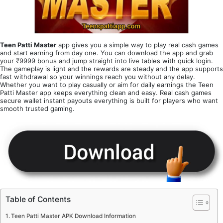
Teen Patti Master
app gives you a simple way to play real cash games
and start earning from day one. You can download the app and grab
your ₹9999 bonus and jump straight into live tables with quick login.
The gameplay is light and the rewards are steady and the app supports
fast withdrawal so your winnings reach you without any delay.
Whether you want to play casually or aim for daily earnings the Teen
Patti Master app keeps everything clean and easy. Real cash games
secure wallet instant payouts everything is built for players who want
smooth trusted gaming.
Table of Contents
Teen Patti Master APK Download Information