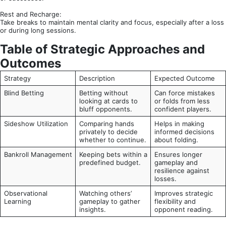
Rest and Recharge:
Take breaks to maintain mental clarity and focus, especially after a loss
or during long sessions.
Table of Strategic Approaches and
Outcomes
Strategy
Description
Expected Outcome
Blind Betting
Betting without
Can force mistakes
looking at cards to
or folds from less
bluff opponents.
confident players.
Sideshow Utilization
Comparing hands
Helps in making
privately to decide
informed decisions
whether to continue.
about folding.
Bankroll Management
Keeping bets within a
Ensures longer
predefined budget.
gameplay and
resilience against
losses.
Observational
Watching others’
Improves strategic
Learning
gameplay to gather
flexibility and
insights.
opponent reading.