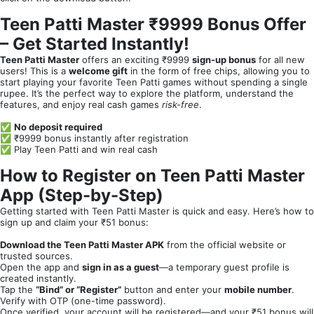
Teen Patti Master ₹9999 Bonus Offer
– Get Started Instantly!
Teen Patti Master
offers an exciting ₹9999
sign-up bonus
for all new
users! This is a
welcome gift
in the form of free chips, allowing you to
start playing your favorite Teen Patti games without spending a single
rupee. It’s the perfect way to explore the platform, understand the
features, and enjoy real cash games
risk-free
.
✅
No deposit required
✅ ₹9999 bonus instantly after registration
✅ Play Teen Patti and win real cash
How to Register on Teen Patti Master
App (Step-by-Step)
Getting started with Teen Patti Master is quick and easy. Here’s how to
sign up and claim your ₹51 bonus:
Download the Teen Patti Master APK
from the official website or
trusted sources.
Open the app and
sign in as a guest
—a temporary guest profile is
created instantly.
Tap the
“Bind” or “Register”
button and enter your
mobile number
.
Verify with OTP (one-time password).
Once verified, your account will be registered—and your ₹51 bonus will