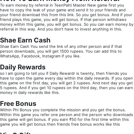
To earn money by referral in TeenPatti Master New game first you
have to copy the leak of your game and send it to your friends and
your friend download this from this link. So you get bonus. And if your
friend plays this game, you will get bonus. If that person withdraws
money within this game, you will get bonus. So you can earn money by
referral in this way. And you don’t have to invest anything in this.
Shae Earn Cash
Shae Earn Cash You send the link of any other person and if that
person downloads, you will get 1500 rupees. You can add this to
WhatsApp, Facebook, Instagram if you like.
Daily Rewards
so I am going to tell you if Daily Rewardr is twenty, then friends you
have to open the game every day within the daily rewards. If you open
this game on the first day, you will get 2 rupees. And next day you get
5 rupees. And if you get 10 rupees on the third day, then you can earn
money in daily rewards like this.
Free Bonus
Within Phi Bonus you complete the mission and you get the bonus.
Within this game you refer one person and the person who downloads
this game will get bonus. If you earn ₹50 for the first time within this
game you will get bonus then friends free bonus works like this