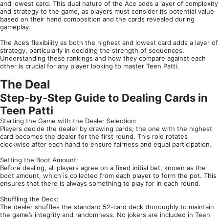
and lowest card. This dual nature of the Ace adds a layer of complexity
and strategy to the game, as players must consider its potential value
based on their hand composition and the cards revealed during
gameplay.
The Ace’s flexibility as both the highest and lowest card adds a layer of
strategy, particularly in deciding the strength of sequences.
Understanding these rankings and how they compare against each
other is crucial for any player looking to master Teen Patti.
The Deal
Step-by-Step Guide to Dealing Cards in
Teen Patti
Starting the Game with the Dealer Selection:
Players decide the dealer by drawing cards; the one with the highest
card becomes the dealer for the first round. This role rotates
clockwise after each hand to ensure fairness and equal participation.
Setting the Boot Amount:
Before dealing, all players agree on a fixed initial bet, known as the
boot amount, which is collected from each player to form the pot. This
ensures that there is always something to play for in each round.
Shuffling the Deck:
The dealer shuffles the standard 52-card deck thoroughly to maintain
the game’s integrity and randomness. No jokers are included in Teen