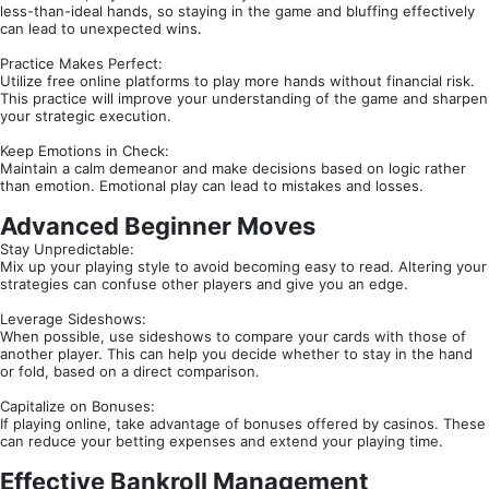
less-than-ideal hands, so staying in the game and bluffing effectively
can lead to unexpected wins.
Practice Makes Perfect:
Utilize free online platforms to play more hands without financial risk.
This practice will improve your understanding of the game and sharpen
your strategic execution.
Keep Emotions in Check:
Maintain a calm demeanor and make decisions based on logic rather
than emotion. Emotional play can lead to mistakes and losses.
Advanced Beginner Moves
Stay Unpredictable:
Mix up your playing style to avoid becoming easy to read. Altering your
strategies can confuse other players and give you an edge.
Leverage Sideshows:
When possible, use sideshows to compare your cards with those of
another player. This can help you decide whether to stay in the hand
or fold, based on a direct comparison.
Capitalize on Bonuses:
If playing online, take advantage of bonuses offered by casinos. These
can reduce your betting expenses and extend your playing time.
Effective Bankroll Management