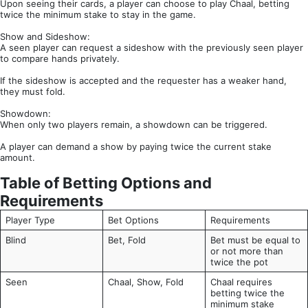
Upon seeing their cards, a player can choose to play Chaal, betting
twice the minimum stake to stay in the game.
Show and Sideshow:
A seen player can request a sideshow with the previously seen player
to compare hands privately.
If the sideshow is accepted and the requester has a weaker hand,
they must fold.
Showdown:
When only two players remain, a showdown can be triggered.
A player can demand a show by paying twice the current stake
amount.
Table of Betting Options and
Requirements
Player Type
Bet Options
Requirements
Blind
Bet, Fold
Bet must be equal to
or not more than
twice the pot
Seen
Chaal, Show, Fold
Chaal requires
betting twice the
minimum stake