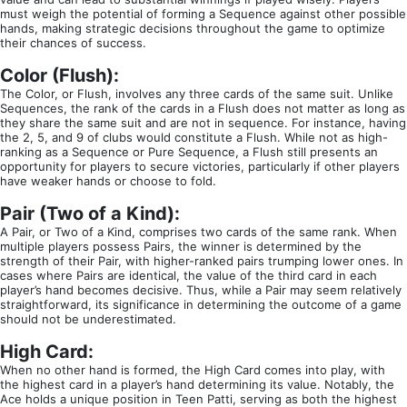
must weigh the potential of forming a Sequence against other possible
hands, making strategic decisions throughout the game to optimize
their chances of success.
Color (Flush):
The Color, or Flush, involves any three cards of the same suit. Unlike
Sequences, the rank of the cards in a Flush does not matter as long as
they share the same suit and are not in sequence. For instance, having
the 2, 5, and 9 of clubs would constitute a Flush. While not as high-
ranking as a Sequence or Pure Sequence, a Flush still presents an
opportunity for players to secure victories, particularly if other players
have weaker hands or choose to fold.
Pair (Two of a Kind):
A Pair, or Two of a Kind, comprises two cards of the same rank. When
multiple players possess Pairs, the winner is determined by the
strength of their Pair, with higher-ranked pairs trumping lower ones. In
cases where Pairs are identical, the value of the third card in each
player’s hand becomes decisive. Thus, while a Pair may seem relatively
straightforward, its significance in determining the outcome of a game
should not be underestimated.
High Card:
When no other hand is formed, the High Card comes into play, with
the highest card in a player’s hand determining its value. Notably, the
Ace holds a unique position in Teen Patti, serving as both the highest