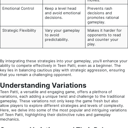
moves.
Emotional Control
Keep a level head
Prevents rash
and avoid emotional
decisions and
decisions.
promotes rational
gameplay.
Strategic Flexibility
Vary your gameplay
Makes it harder for
to avoid
opponents to read
predictability.
and counter your
play.
By integrating these strategies into your gameplay, you’ll enhance your
ability to compete effectively in Teen Patti, even as a beginner. The
key lies in balancing cautious play with strategic aggression, ensuring
that you remain a challenging opponent.
Understanding Variations
Teen Patti, a versatile and engaging game, offers a plethora of
variations, each adding a unique twist and challenge to the traditional
gameplay. These variations not only keep the game fresh but also
allow players to explore different strategies and levels of complexity.
Here, we delve into some of the most popular and intriguing variations
of Teen Patti, highlighting their distinctive rules and gameplay
mechanics.