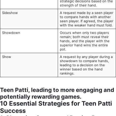
strategic decisions based on the
strength of their hand.
Sideshow
A request made by a seen player
to compare hands with another
seen player. If agreed, the player
with the weaker hand must fold.
Showdown
Occurs when only two players
remain; both must reveal their
hands, and the player with the
superior hand wins the entire
pot.
Show
A request by any player during a
showdown to compare hands,
leading to a decision on the
winner based on the hand
rankings.
Teen Patti, leading to more engaging and
potentially rewarding games.
10 Essential Strategies for Teen Patti
Success