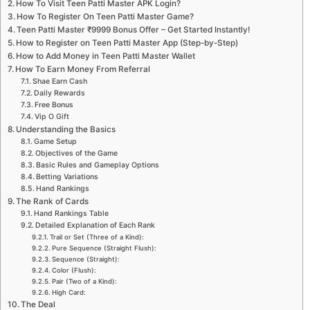
How To Visit Teen Patti Master APK Login?
How To Register On Teen Patti Master Game?
Teen Patti Master ₹9999 Bonus Offer – Get Started Instantly!
How to Register on Teen Patti Master App (Step-by-Step)
How to Add Money in Teen Patti Master Wallet
How To Earn Money From Referral
Shae Earn Cash
Daily Rewards
Free Bonus
Vip O Gift
Understanding the Basics
Game Setup
Objectives of the Game
Basic Rules and Gameplay Options
Betting Variations
Hand Rankings
The Rank of Cards
Hand Rankings Table
Detailed Explanation of Each Rank
Trail or Set (Three of a Kind):
Pure Sequence (Straight Flush):
Sequence (Straight):
Color (Flush):
Pair (Two of a Kind):
High Card:
The Deal