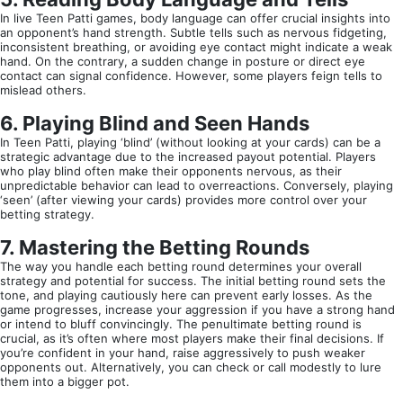
In live Teen Patti games, body language can offer crucial insights into
an opponent’s hand strength. Subtle tells such as nervous fidgeting,
inconsistent breathing, or avoiding eye contact might indicate a weak
hand. On the contrary, a sudden change in posture or direct eye
contact can signal confidence. However, some players feign tells to
mislead others.
6. Playing Blind and Seen Hands
In Teen Patti, playing ‘blind’ (without looking at your cards) can be a
strategic advantage due to the increased payout potential. Players
who play blind often make their opponents nervous, as their
unpredictable behavior can lead to overreactions. Conversely, playing
‘seen’ (after viewing your cards) provides more control over your
betting strategy.
7. Mastering the Betting Rounds
The way you handle each betting round determines your overall
strategy and potential for success. The initial betting round sets the
tone, and playing cautiously here can prevent early losses. As the
game progresses, increase your aggression if you have a strong hand
or intend to bluff convincingly. The penultimate betting round is
crucial, as it’s often where most players make their final decisions. If
you’re confident in your hand, raise aggressively to push weaker
opponents out. Alternatively, you can check or call modestly to lure
them into a bigger pot.