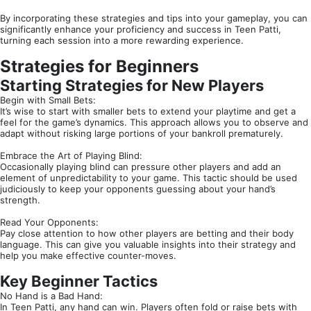
By incorporating these strategies and tips into your gameplay, you can
significantly enhance your proficiency and success in Teen Patti,
turning each session into a more rewarding experience.
Strategies for Beginners
Starting Strategies for New Players
Begin with Small Bets:
It’s wise to start with smaller bets to extend your playtime and get a
feel for the game’s dynamics. This approach allows you to observe and
adapt without risking large portions of your bankroll prematurely.
Embrace the Art of Playing Blind:
Occasionally playing blind can pressure other players and add an
element of unpredictability to your game. This tactic should be used
judiciously to keep your opponents guessing about your hand’s
strength.
Read Your Opponents:
Pay close attention to how other players are betting and their body
language. This can give you valuable insights into their strategy and
help you make effective counter-moves.
Key Beginner Tactics
No Hand is a Bad Hand:
In Teen Patti, any hand can win. Players often fold or raise bets with