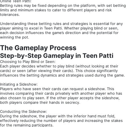
Online Teen Patti:
Betting rules may be fixed depending on the platform, with set betting
limits and minimum stakes to cater to different players and risk
tolerances.
Understanding these betting rules and strategies is essential for any
player aiming to excel in Teen Patti. Whether playing blind or seen,
each decision influences the game’s direction and the potential for
winning the pot.
The Gameplay Process
Step-by-Step Gameplay in Teen Patti
Choosing to Play Blind or Seen:
Each player decides whether to play blind (without looking at their
cards) or seen (after viewing their cards). This choice significantly
influences the betting dynamics and strategies used during the game.
Initiating a Sideshow:
Players who have seen their cards can request a sideshow. This
involves comparing their cards privately with another player who has
also chosen to play seen. If the other player accepts the sideshow,
both players compare their hands in secrecy.
Conducting the Sideshow:
During the sideshow, the player with the inferior hand must fold,
effectively reducing the number of players and increasing the stakes
for the remaining participants.