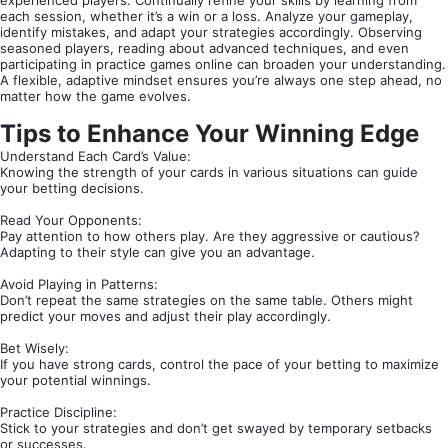
experienced players. Continually refine your skills by learning from
each session, whether it’s a win or a loss. Analyze your gameplay,
identify mistakes, and adapt your strategies accordingly. Observing
seasoned players, reading about advanced techniques, and even
participating in practice games online can broaden your understanding.
A flexible, adaptive mindset ensures you’re always one step ahead, no
matter how the game evolves.
Tips to Enhance Your Winning Edge
Understand Each Card’s Value:
Knowing the strength of your cards in various situations can guide
your betting decisions.
Read Your Opponents:
Pay attention to how others play. Are they aggressive or cautious?
Adapting to their style can give you an advantage.
Avoid Playing in Patterns:
Don’t repeat the same strategies on the same table. Others might
predict your moves and adjust their play accordingly.
Bet Wisely:
If you have strong cards, control the pace of your betting to maximize
your potential winnings.
Practice Discipline:
Stick to your strategies and don’t get swayed by temporary setbacks
or successes.