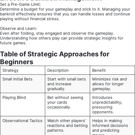
Set a Pre-Game Limit:
Determine a budget for your gameplay and stick to it. Managing your
bankroll effectively ensures that you can handle losses and continue
playing without financial stress.
Observe and Learn:
Even after folding, stay engaged and observe the gameplay.
Understanding how others play can provide strategic insights for
future games.
Table of Strategic Approaches for
Beginners
Strategy
Description
Benefit
Small Initial Bets
Start with small bets
Minimizes risk and
and increase
allows for longer
gradually.
gameplay.
Playing Blind
Bet without seeing
Introduces
your cards
unpredictability,
occasionally.
pressuring
opponents.
Observational Tactics
Watch other players’
Helps in making
reactions and betting
informed decisions
patterns.
and predicting