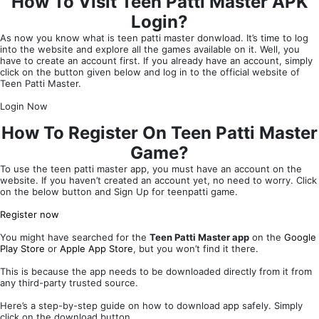
How To Visit Teen Patti Master APK
Login?
As now you know what is teen patti master donwload. It’s time to log
into the website and explore all the games available on it. Well, you
have to create an account first. If you already have an account, simply
click on the button given below and log in to the official website of
Teen Patti Master.
Login Now
How To Register On Teen Patti Master
Game?
To use the teen patti master app, you must have an account on the
website. If you haven’t created an account yet, no need to worry. Click
on the below button and Sign Up for teenpatti game.
Register now
You might have searched for the
Teen Patti Master app
on the
Google
Play Store
or
Apple App Store
, but you won’t find it there.
This is because the app needs to be downloaded directly from it from
any third-party trusted source.
Here’s a step-by-step guide on how to download app safely. Simply
click on the download button.