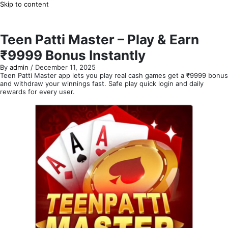
Skip to content
Teen Patti Master – Play & Earn
₹9999 Bonus Instantly
By
admin
/
December 11, 2025
Teen Patti Master app lets you play real cash games get a ₹9999 bonus
and withdraw your winnings fast. Safe play quick login and daily
rewards for every user.