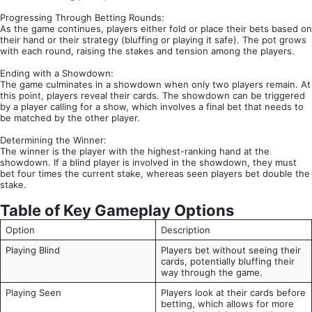
Progressing Through Betting Rounds:
As the game continues, players either fold or place their bets based on
their hand or their strategy (bluffing or playing it safe). The pot grows
with each round, raising the stakes and tension among the players.
Ending with a Showdown:
The game culminates in a showdown when only two players remain. At
this point, players reveal their cards. The showdown can be triggered
by a player calling for a show, which involves a final bet that needs to
be matched by the other player.
Determining the Winner:
The winner is the player with the highest-ranking hand at the
showdown. If a blind player is involved in the showdown, they must
bet four times the current stake, whereas seen players bet double the
stake.
Table of Key Gameplay Options
Option
Description
Playing Blind
Players bet without seeing their
cards, potentially bluffing their
way through the game.
Playing Seen
Players look at their cards before
betting, which allows for more