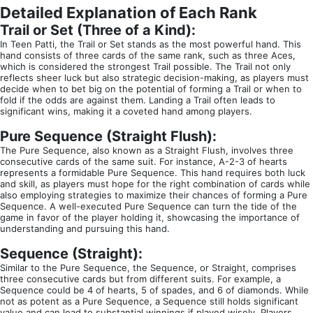
Detailed Explanation of Each Rank
Trail or Set (Three of a Kind):
In Teen Patti, the Trail or Set stands as the most powerful hand. This
hand consists of three cards of the same rank, such as three Aces,
which is considered the strongest Trail possible. The Trail not only
reflects sheer luck but also strategic decision-making, as players must
decide when to bet big on the potential of forming a Trail or when to
fold if the odds are against them. Landing a Trail often leads to
significant wins, making it a coveted hand among players.
Pure Sequence (Straight Flush):
The Pure Sequence, also known as a Straight Flush, involves three
consecutive cards of the same suit. For instance, A-2-3 of hearts
represents a formidable Pure Sequence. This hand requires both luck
and skill, as players must hope for the right combination of cards while
also employing strategies to maximize their chances of forming a Pure
Sequence. A well-executed Pure Sequence can turn the tide of the
game in favor of the player holding it, showcasing the importance of
understanding and pursuing this hand.
Sequence (Straight):
Similar to the Pure Sequence, the Sequence, or Straight, comprises
three consecutive cards but from different suits. For example, a
Sequence could be 4 of hearts, 5 of spades, and 6 of diamonds. While
not as potent as a Pure Sequence, a Sequence still holds significant
value and can lead to substantial winnings if played wisely. Players