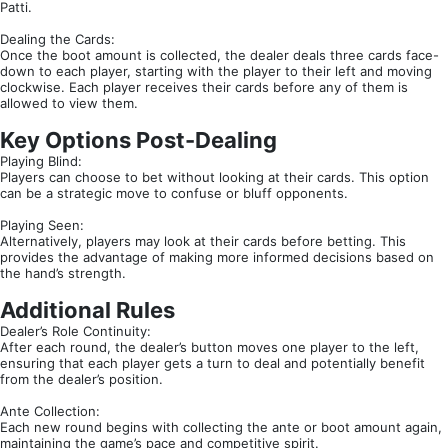
Patti.
Dealing the Cards:
Once the boot amount is collected, the dealer deals three cards face-
down to each player, starting with the player to their left and moving
clockwise. Each player receives their cards before any of them is
allowed to view them.
Key Options Post-Dealing
Playing Blind:
Players can choose to bet without looking at their cards. This option
can be a strategic move to confuse or bluff opponents.
Playing Seen:
Alternatively, players may look at their cards before betting. This
provides the advantage of making more informed decisions based on
the hand’s strength.
Additional Rules
Dealer’s Role Continuity:
After each round, the dealer’s button moves one player to the left,
ensuring that each player gets a turn to deal and potentially benefit
from the dealer’s position.
Ante Collection:
Each new round begins with collecting the ante or boot amount again,
maintaining the game’s pace and competitive spirit.