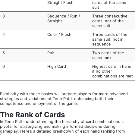
Straight Flush
cards of the same
suit
3
Sequence / Run /
Three consecutive
Straight
cards, not of the
same suit
4
Color / Flush
Three cards of the
same suit, not in
sequence
5
Pair
Two cards of the
same rank
6
High Card
Highest card in hand
if no other
combinations are met
Familiarity with these basics will prepare players for more advanced
strategies and variations of Teen Patti, enhancing both their
competence and enjoyment of the game.
The Rank of Cards
In Teen Patti, understanding the hierarchy of card combinations is
pivotal for strategizing and making informed decisions during
gameplay. Here’s a detailed breakdown of each hand ranking from