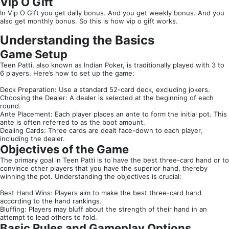
Vip O Gift
In Vip O Gift you get daily bonus. And you get weekly bonus. And you
also get monthly bonus. So this is how vip o gift works.
Understanding the Basics
Game Setup
Teen Patti, also known as Indian Poker, is traditionally played with 3 to
6 players. Here’s how to set up the game:
Deck Preparation: Use a standard 52-card deck, excluding jokers.
Choosing the Dealer: A dealer is selected at the beginning of each
round.
Ante Placement: Each player places an ante to form the initial pot. This
ante is often referred to as the boot amount.
Dealing Cards: Three cards are dealt face-down to each player,
including the dealer.
Objectives of the Game
The primary goal in Teen Patti is to have the best three-card hand or to
convince other players that you have the superior hand, thereby
winning the pot. Understanding the objectives is crucial:
Best Hand Wins: Players aim to make the best three-card hand
according to the hand rankings.
Bluffing: Players may bluff about the strength of their hand in an
attempt to lead others to fold.
Basic Rules and Gameplay Options