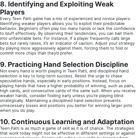
8. Identifying and Exploiting Weak
Players
Every Teen Patti game has a mix of experienced and novice players.
Identifying weaker players allows you to exploit their predictable
behavior. Beginners often play too many hands or lack the confidence
to bluff effectively. By observing their tendencies, you can bait them
into unfavorable bets. For instance, if a player frequently calls large
bets but rarely raises, it’s an indicator of caution. Adjust your strategy
by playing more aggressively against them, forcing them to fold or
commit more chips than they’d prefer.
9. Practicing Hand Selection Discipline
Not every hand is worth playing in Teen Patti, and disciplined hand
selection is key to long-term success. Resist the urge to chase
speculative hands, especially in early positions. Instead, focus on
playing hands that have a higher probability of winning, such as pairs,
high cards, and consecutive cards of the same suit. When you receive
weaker hands, consider folding early unless you’re playing blind
strategically. Maintaining a disciplined hand selection prevents
unnecessary losses and positions you better for winning larger pots
when you do play.
10. Continuous Learning and Adaptation
Teen Patti is as much a game of skill as it is of chance. The strategies
that work today might not be effective in different settings or against