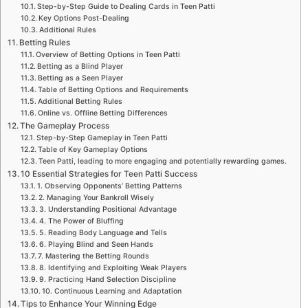
Step-by-Step Guide to Dealing Cards in Teen Patti
Key Options Post-Dealing
Additional Rules
Betting Rules
Overview of Betting Options in Teen Patti
Betting as a Blind Player
Betting as a Seen Player
Table of Betting Options and Requirements
Additional Betting Rules
Online vs. Offline Betting Differences
The Gameplay Process
Step-by-Step Gameplay in Teen Patti
Table of Key Gameplay Options
Teen Patti, leading to more engaging and potentially rewarding games.
10 Essential Strategies for Teen Patti Success
1. Observing Opponents’ Betting Patterns
2. Managing Your Bankroll Wisely
3. Understanding Positional Advantage
4. The Power of Bluffing
5. Reading Body Language and Tells
6. Playing Blind and Seen Hands
7. Mastering the Betting Rounds
8. Identifying and Exploiting Weak Players
9. Practicing Hand Selection Discipline
10. Continuous Learning and Adaptation
Tips to Enhance Your Winning Edge