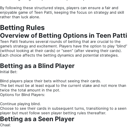
By following these structured steps, players can ensure a fair and
enjoyable game of Teen Patti, keeping the focus on strategy and skill
rather than luck alone.
Betting Rules
Overview of Betting Options in Teen Patti
Teen Patti features several rounds of betting that are crucial to the
game’s strategy and excitement. Players have the option to play “blind”
(without looking at their cards) or “seen” (after viewing their cards).
Each choice affects the betting dynamics and potential strategies.
Betting as a Blind Player
Initial Bet:
Blind players place their bets without seeing their cards.
The bet must be at least equal to the current stake and not more than
twice the total amount in the pot.
Options for Blind Players:
Continue playing blind.
Choose to see their cards in subsequent turns, transitioning to a seen
player but must follow seen player betting rules thereafter.
Betting as a Seen Player
Chaal: