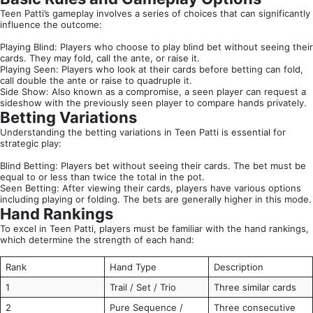
Teen Patti’s gameplay involves a series of choices that can significantly
influence the outcome:
Playing Blind: Players who choose to play blind bet without seeing their
cards. They may fold, call the ante, or raise it.
Playing Seen: Players who look at their cards before betting can fold,
call double the ante or raise to quadruple it.
Side Show: Also known as a compromise, a seen player can request a
sideshow with the previously seen player to compare hands privately.
Betting Variations
Understanding the betting variations in Teen Patti is essential for
strategic play:
Blind Betting: Players bet without seeing their cards. The bet must be
equal to or less than twice the total in the pot.
Seen Betting: After viewing their cards, players have various options
including playing or folding. The bets are generally higher in this mode.
Hand Rankings
To excel in Teen Patti, players must be familiar with the hand rankings,
which determine the strength of each hand:
Rank
Hand Type
Description
1
Trail / Set / Trio
Three similar cards
2
Pure Sequence /
Three consecutive