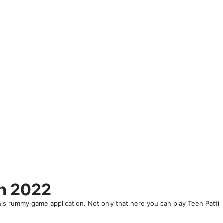
on 2022
his rummy game application. Not only that here you can play Teen Patti