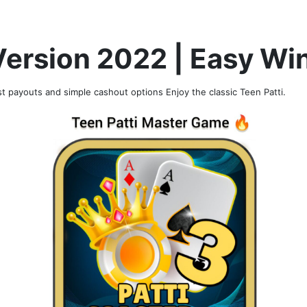
Version 2022 | Easy Wi
fast payouts and simple cashout options Enjoy the classic Teen Patti.