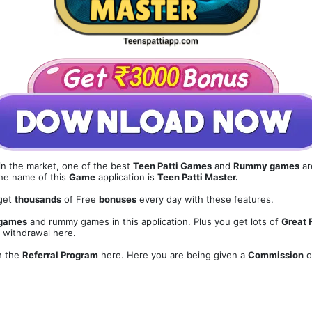
 in the market, one of the best
Teen Patti Games
and
Rummy games
ar
The name of this
Game
application is
Teen Patti Master.
 get
thousands
of Free
bonuses
every day with these features.
 games
and rummy games in this application. Plus you get lots of
Great 
withdrawal here.
h the
Referral Program
here. Here you are being given a
Commission
o