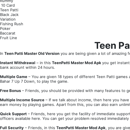
Rummy
10 Card
Teen Patti
Black Jack
Variation
Fishing Rush
Poker
Baccarat
Fruit Line
Teen Pa
In
Teen Patti Master Old Version
you are being given a lot of amazing 
Instant Withdrawal
– in this
TeenPatti Master Mod Apk
you get instant
bank account within 24 hours.
Multiple Game
– You are given 18 types of different Teen Patti games 
Bahar 7 Up 7 Down, to play the game.
Free Bonus
– Friends, you should be provided with many features to get 
Multiple Income Source
– If we talk about income, then here you have 
earn money by playing games. Apart from this, you can also earn unlim
Quick Support
– Friends, here you get the facility of immediate suppo
officers available here. You can get your problem resolved immediately 
Full Security
– Friends, in this
TeenPatti Master Mod Apk
, you are giv