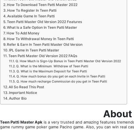
How To Download Teen Patti Master 2022
How To Register In Teen Patti
Available Game In Teen Patti
Teen Patti Master Old Version 2022 Features
What Is a Safe Option In Teen Patti Master
How To Add Money
How To Withdrawal Money In Teen Patti
Refer & Earn In Teen Patti Master Old Version
IPL Game In Teen Patti Master
Teen Patti Master Old Version 2022 FAQs
Q. How Much is Sign-Up Bonus in Teen Patti Master Old Version 2022
Q. What is the Minimum Withdraw of Teen Patti
Q. What is the Maximum Deposit for Teen Patti
Q. How much bonus do you get on each Invite in Teen Patti
Q. How much recharge Commission do you get in Teen Patti
All So Read This Post
Important Notice
Author Bio
About 
Teen Patti Master Apk
is a very trusted and amazing features tremen
game rummy game poker game Pacino game. Also, you can win real cas