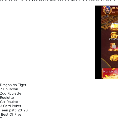
Dragon Vs Tiger
7 Up Down
Zoo Roulette
Roulette
Car Roulette
3 Card Poker
Teen patti 20-20
Best Of Five