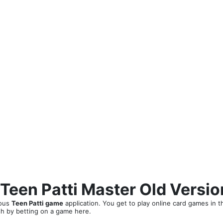
Teen Patti Master Old Versi
dous
Teen Patti game
application. You get to play online card games in t
h by betting on a game here.