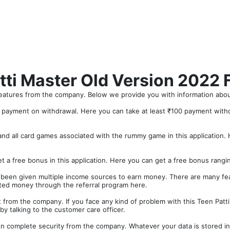
tti Master Old Version 2022 
features from the company. Below we provide you with information about
 payment on withdrawal. Here you can take at least ₹100 payment withdr
and all card games associated with the rummy game in this application.
a free bonus in this application. Here you can get a free bonus ranging 
been given multiple income sources to earn money. There are many feat
ited money through the referral program here.
rt from the company. If you face any kind of problem with this Teen Pat
by talking to the customer care officer.
en complete security from the company. Whatever your data is stored in 