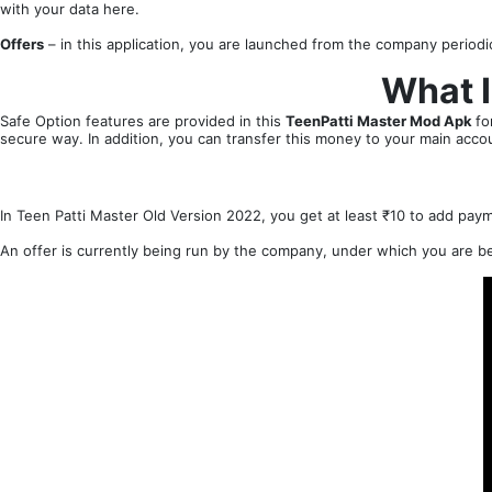
with your data here.
Offers
– in this application, you are launched from the company periodi
What I
Safe Option features are provided in this
TeenPatti Master Mod Apk
fo
secure way. In addition, you can transfer this money to your main ac
In Teen Patti Master Old Version 2022, you get at least ₹10 to add pa
An offer is currently being run by the company, under which you are 