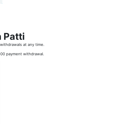
 Patti
withdrawals at any time.
 100 payment withdrawal.