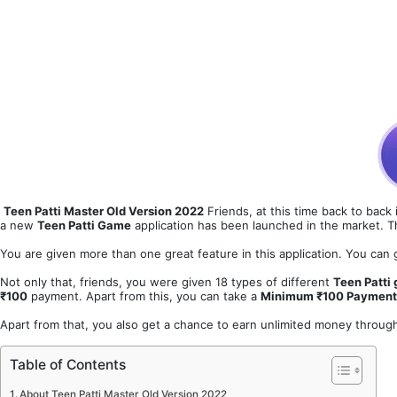
Teen Patti Master Old Version 2022
Friends, at this time back to back
a new
Teen Patti Game
application has been launched in the market. 
You are given more than one great feature in this application. You can
Not only that, friends, you were given 18 types of different
Teen Patti
₹100
payment. Apart from this, you can take a
Minimum ₹100 Payment
Apart from that, you also get a chance to earn unlimited money throug
Table of Contents
About Teen Patti Master Old Version 2022