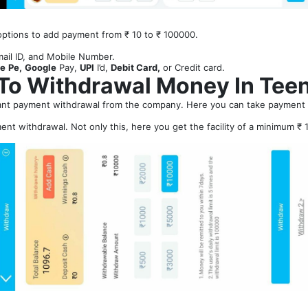
 options to add payment from ₹ 10 to ₹ 100000.
il ID, and Mobile Number.
ne
Pe,
Google
Pay,
UPI
I’d,
Debit Card,
or Credit card.
o Withdrawal Money In Teen
nstant payment withdrawal from the company. Here you can take payment 
nt withdrawal. Not only this, here you get the facility of a minimum ₹