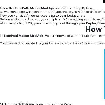
Open the
TeenPatti Master Mod Apk
and click on
Shop Option.
Now a new page will open in front of you, there you will see different
Now you can add Amounts according to your budget here.
Before adding the Amount, you complete KYC by adding your Name, Ema
After completing
KYC,
you can add payment through your
Paytm, Pho
How T
In
TeenPatti Master Mod Apk
, you are provided with the facility of i
Your payment is credited to your bank account within 24 hours of payme
Click on the
Withdrawal Icon
on the Home Page.