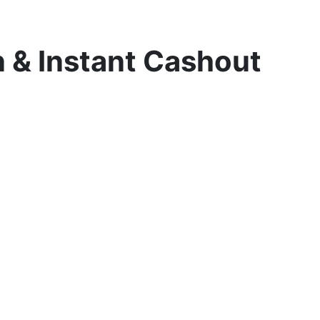
n & Instant Cashout