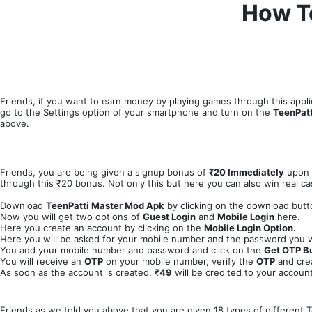
How T
Friends, if you want to earn money by playing games through this appli
go to the Settings option of your smartphone and turn on the
TeenPat
above.
Friends, you are being given a signup bonus of
₹20 Immediately
upon 
through this ₹20 bonus. Not only this but here you can also win real c
Download
TeenPatti Master Mod Apk
by clicking on the download butt
Now you will get two options of
Guest Login
and
Mobile Login
here.
Here you create an account by clicking on the
Mobile Login Option.
Here you will be asked for your mobile number and the password you wa
You add your mobile number and password and click on the
Get OTP Bu
You will receive an
OTP
on your mobile number, verify the
OTP
and cre
As soon as the account is created, ₹
49
will be credited to your accoun
Friends as we told you above that you are given 18 types of different 