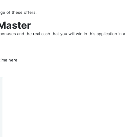
ge of these offers.
 Master
onuses and the real cash that you will win in this application in a
time here.