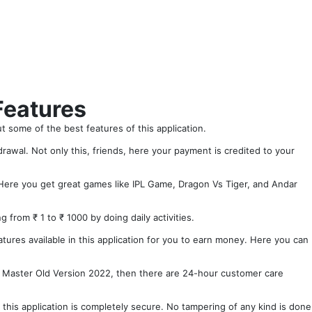
Features
 some of the best features of this application.
awal. Not only this, friends, here your payment is credited to your
 Here you get great games like IPL Game, Dragon Vs Tiger, and Andar
from ₹ 1 to ₹ 1000 by doing daily activities.
ures available in this application for you to earn money. Here you can
ti Master Old Version 2022, then there are 24-hour customer care
this application is completely secure. No tampering of any kind is done