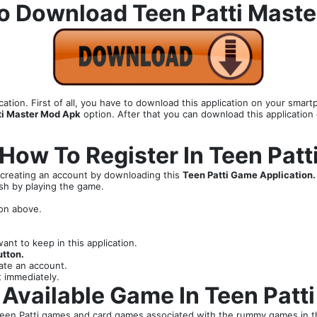
o Download Teen Patti Maste
cation. First of all, you have to download this application on your sm
ti Master Mod Apk
option. After that you can download this applicatio
How To Register In Teen Patt
creating an account by downloading this
Teen Patti Game Application.
ash by playing the game.
on above.
nt to keep in this application.
tton.
ate an account.
t immediately.
Available Game In Teen Patti
Teen Patti games and card games associated with the rummy games in thi