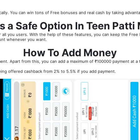
cally. You can win tons of Free bonuses and real cash by taking advanta
s a Safe Option In Teen Patti
r all you users. With the help of these features, you can keep the Free b
count whenever you want.
How To Add Money
yment. Apart from this, you can add a maximum of ₹100000 payment at a 
being offered cashback from 2% to 5.5% if you add payment.