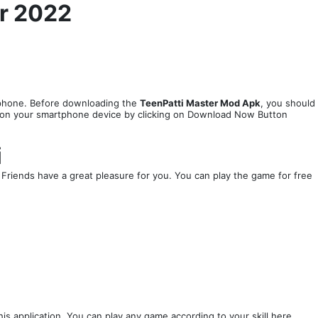
r 2022
artphone. Before downloading the
TeenPatti Master Mod Apk
, you should
n on your smartphone device by clicking on Download Now Button
i
Friends have a great pleasure for you. You can play the game for free
s application. You can play any game according to your skill here.