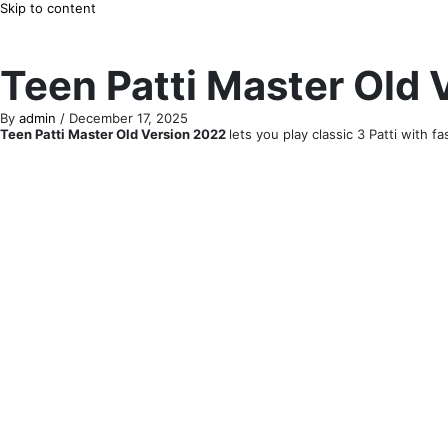
Skip to content
Teen Patti Master Old 
By
admin
/
December 17, 2025
Teen Patti Master Old Version 2022
lets you play classic 3 Patti with 