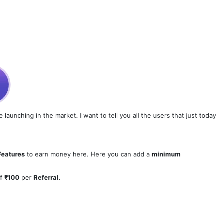
e launching in the market. I want to tell you all the users that just today
Features
to earn money here. Here you can add a
minimum
f
₹100
per
Referral.