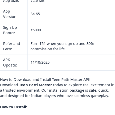
App Size:
72.6 MB
App
34.65
Version:
Sign Up
₹5000
Bonus:
Refer and
Earn ₹51 when you sign up and 30%
Earn:
commission for life
APK
11/10/2025
Update:
How to Download and Install Teen Patti Master APK
Download
Teen Patti Master
today to explore real excitement in
a trusted environment. Our installation package is safe, quick,
and designed for Indian players who love seamless gameplay.
How to Install: