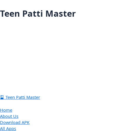
Skip
to
Teen Patti Master
content
🎴 Teen Patti Master
Home
About Us
Download APK
All Apps