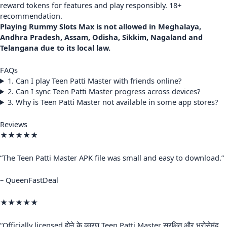
reward tokens for features and play responsibly. 18+
recommendation.
Playing Rummy Slots Max is not allowed in Meghalaya,
Andhra Pradesh, Assam, Odisha, Sikkim, Nagaland and
Telangana due to its local law.
FAQs
1. Can I play Teen Patti Master with friends online?
2. Can I sync Teen Patti Master progress across devices?
3. Why is Teen Patti Master not available in some app stores?
Reviews
★★★★★
“The Teen Patti Master APK file was small and easy to download.”
– QueenFastDeal
★★★★★
“Officially licensed होने के कारण Teen Patti Master सुरक्षित और भरोसेमंद