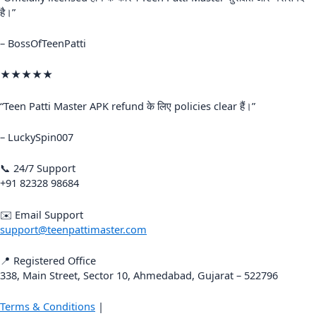
है।”
– BossOfTeenPatti
★★★★★
“Teen Patti Master APK refund के लिए policies clear हैं।”
– LuckySpin007
📞 24/7 Support
+91 82328 98684
✉️ Email Support
support@teenpattimaster.com
📍 Registered Office
338, Main Street, Sector 10, Ahmedabad, Gujarat – 522796
Terms & Conditions
|