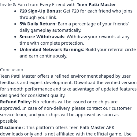
Invite & Earn from Every Friend with
Teen Patti Master
₹20 Sign-Up Bonus:
Get ₹20 for each friend who joins
through your link.
5% Daily Return:
Earn a percentage of your friends’
daily gameplay automatically.
Secure Withdrawals:
Withdraw your rewards at any
time with complete protection.
Unlimited Network Earnings:
Build your referral circle
and earn continuously.
Conclusion
Teen Patti Master offers a refined environment shaped by user
feedback and expert development. Download the verified version
for smooth performance and take advantage of updated features
designed for consistent quality.
Refund Policy:
No refunds will be issued once chips are
approved. In case of non-delivery, please contact our customer
service team, and your chips will be approved as soon as
possible.
Disclaimer:
This platform offers Teen Patti Master APK
downloads only and is not affiliated with the official game. Use