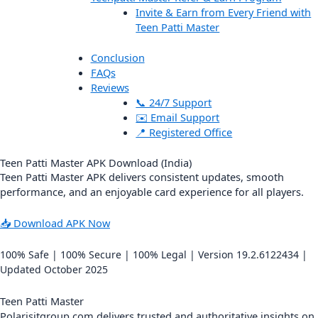
Invite & Earn from Every Friend with
Teen Patti Master
Conclusion
FAQs
Reviews
📞 24/7 Support
✉️ Email Support
📍 Registered Office
Teen Patti Master APK Download (India)
Teen Patti Master APK delivers consistent updates, smooth
performance, and an enjoyable card experience for all players.
📥 Download APK Now
100% Safe | 100% Secure | 100% Legal | Version 19.2.6122434 |
Updated October 2025
Teen Patti Master
Polarisitgroup.com delivers trusted and authoritative insights on