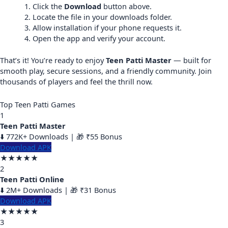
Click the
Download
button above.
Locate the file in your downloads folder.
Allow installation if your phone requests it.
Open the app and verify your account.
That’s it! You’re ready to enjoy
Teen Patti Master
— built for
smooth play, secure sessions, and a friendly community. Join
thousands of players and feel the thrill now.
Top Teen Patti Games
1
Teen Patti Master
⬇️ 772K+ Downloads | 🎁 ₹55 Bonus
Download APK
★★★★★
2
Teen Patti Online
⬇️ 2M+ Downloads | 🎁 ₹31 Bonus
Download APK
★★★★★
3