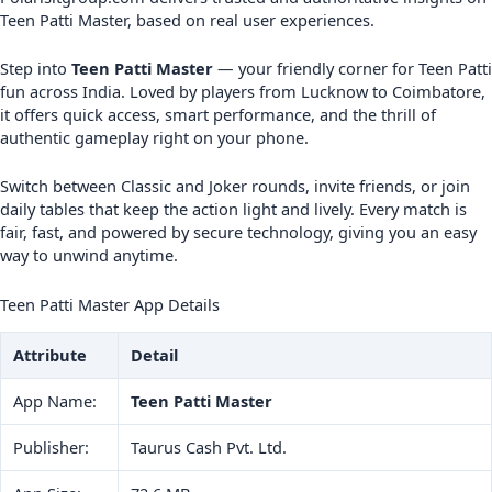
Teen Patti Master, based on real user experiences.
Step into
Teen Patti Master
— your friendly corner for Teen Patti
fun across India. Loved by players from Lucknow to Coimbatore,
it offers quick access, smart performance, and the thrill of
authentic gameplay right on your phone.
Switch between Classic and Joker rounds, invite friends, or join
daily tables that keep the action light and lively. Every match is
fair, fast, and powered by secure technology, giving you an easy
way to unwind anytime.
Teen Patti Master App Details
Attribute
Detail
App Name:
Teen Patti Master
Publisher:
Taurus Cash Pvt. Ltd.