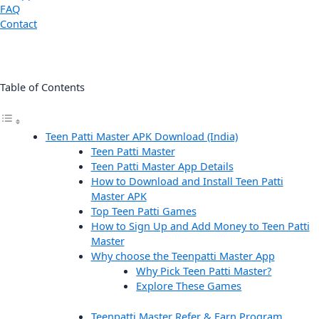
FAQ
Contact
Table of Contents
Teen Patti Master APK Download (India)
Teen Patti Master
Teen Patti Master App Details
How to Download and Install Teen Patti
Master APK
Top Teen Patti Games
How to Sign Up and Add Money to Teen Patti
Master
Why choose the Teenpatti Master App
Why Pick Teen Patti Master?
Explore These Games
Teenpatti Master Refer & Earn Program