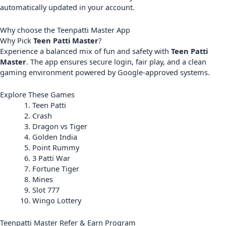
automatically updated in your account.
Why choose the Teenpatti Master App
Why Pick
Teen Patti Master
?
Experience a balanced mix of fun and safety with
Teen Patti
Master
. The app ensures secure login, fair play, and a clean
gaming environment powered by Google-approved systems.
Explore These Games
Teen Patti
Crash
Dragon vs Tiger
Golden India
Point Rummy
3 Patti War
Fortune Tiger
Mines
Slot 777
Wingo Lottery
Teenpatti Master Refer & Earn Program