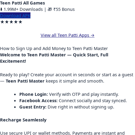
Teen Patti All Games
⬇️ 1.99M+ Downloads | 🎁 ₹55 Bonus
Download APK
★★★★★
View all Teen Patti Apps →
How to Sign Up and Add Money to Teen Patti Master
Welcome to Teen Patti Master — Quick Start, Full
Excitement!
Ready to play? Create your account in seconds or start as a guest
—
Teen Patti Master
keeps it simple and smooth.
Phone Login:
Verify with OTP and play instantly.
Facebook Access:
Connect socially and stay synced.
Guest Entry:
Dive right in without signing up.
Recharge Seamlessly
Use secure UPI or wallet methods. Payments are instant and