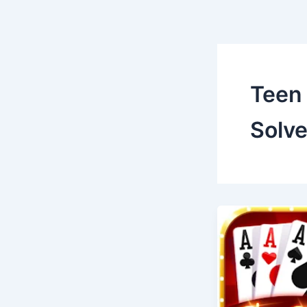
Skip
to
content
Teen 
Solv