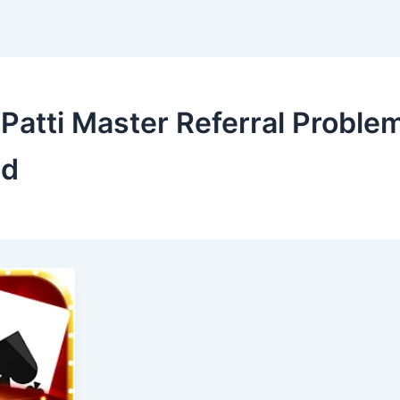
Patti Master Referral Proble
ed