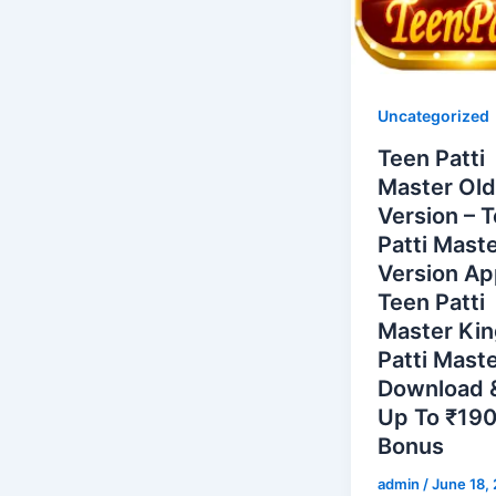
Uncategorized
Teen Patti
Master Old
Version – 
Patti Mast
Version Ap
Teen Patti
Master Kin
Patti Mast
Download 
Up To ₹19
Bonus
admin
/
June 18,