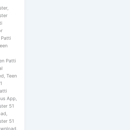
ter,
ster
ti
or
Patti
Teen
n Patti
al
ed, Teen
1
atti
nus App,
ster 51
ad,
ster 51
wnload,