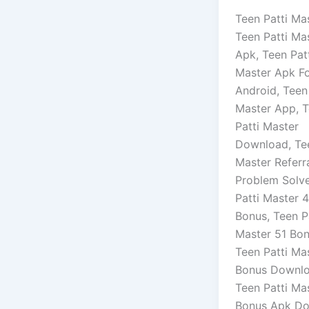
Teen Patti Mas
Teen Patti Ma
Apk, Teen Pat
Master Apk F
Android, Teen 
Master App, 
Patti Master
Download, Tee
Master Referr
Problem Solv
Patti Master 4
Bonus, Teen P
Master 51 Bo
Teen Patti Ma
Bonus Downlo
Teen Patti Ma
Bonus Apk Do