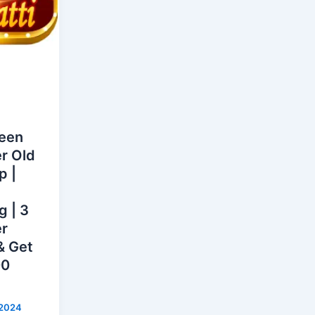
Teen
er Old
p |
g | 3
er
& Get
00
 2024