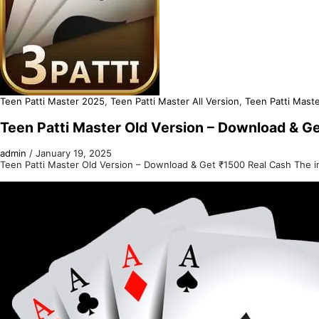
Teen Patti Master 2025
,
Teen Patti Master All Version
,
Teen Patti Maste
Teen Patti Master Old Version – Download & G
admin
/
January 19, 2025
Teen Patti Master Old Version – Download & Get ₹1500 Real Cash The in