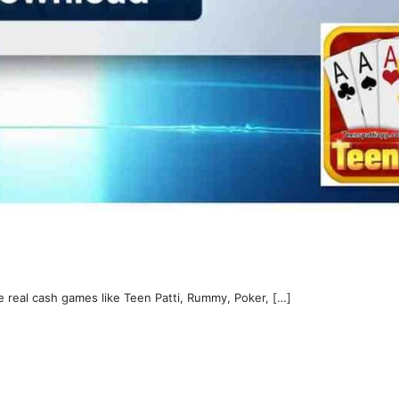
e real cash games like Teen Patti, Rummy, Poker, […]