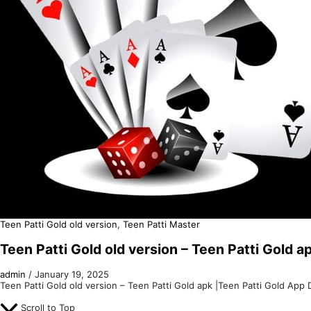
Teen Patti Gold old version
,
Teen Patti Master
Teen Patti Gold old version – Teen Patti Gold 
admin
/
January 19, 2025
Teen Patti Gold old version – Teen Patti Gold apk |Teen Patti Gold App
Scroll to Top