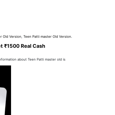
r Old Version
,
Teen Patti master Old Version.
et ₹1500 Real Cash
formation about Teen Patti master old is