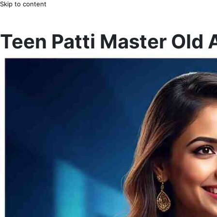
Skip to content
Teen Patti Master Old 