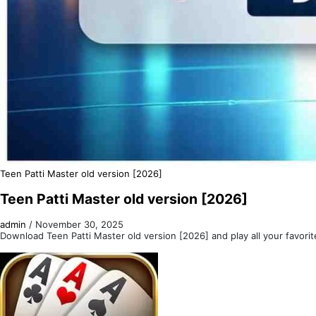
Teen Patti Master old version [2026]
Teen Patti Master old version [2026]
admin
/
November 30, 2025
Download Teen Patti Master old version [2026] and play all your favorit