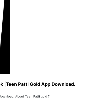
apk |Teen Patti Gold App Download.
 Download. About Teen Patti gold ?