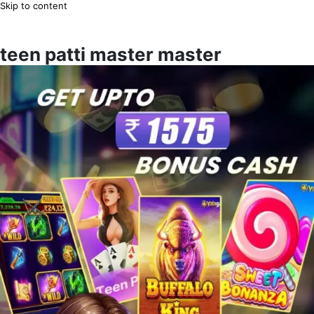
Skip to content
teen patti master master