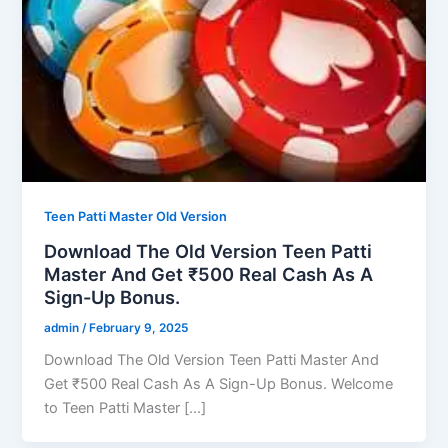
Teen Patti Master Old Version
Download The Old Version Teen Patti
Master And Get ₹500 Real Cash As A
Sign-Up Bonus.
admin
/
February 9, 2025
Download The Old Version Teen Patti Master And
Get ₹500 Real Cash As A Sign-Up Bonus. Welcome
to Teen Patti Master […]