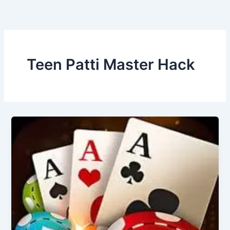
Skip
to
content
Teen Patti Master Hack