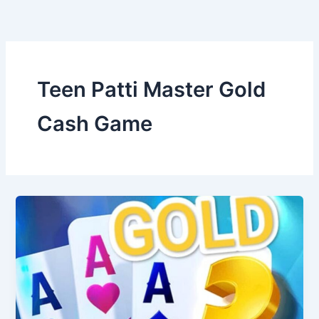
Skip
to
content
Teen Patti Master Gold
Cash Game