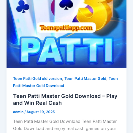
,
,
Teen Patti Gold old version
Teen Patti Master Gold
Teen
Patti Master Gold Download
Teen Patti Master Gold Download – Play
and Win Real Cash
admin
/
August 19, 2025
Teen Patti Master Gold Download Teen Patti Master
Gold Download and enjoy real cash games on your