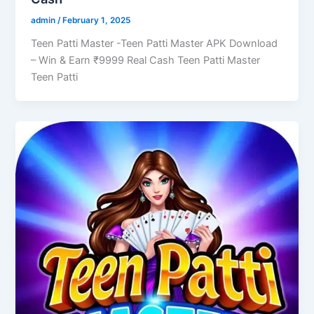
admin
/
February 1, 2025
Teen Patti Master -Teen Patti Master APK Download
– Win & Earn ₹9999 Real Cash Teen Patti Master
Teen Patti