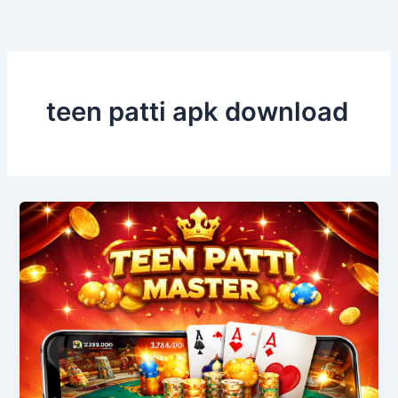
Skip
to
content
teen patti apk download