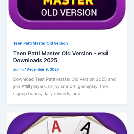
Teen Patti Master Old Version
Teen Patti Master Old Version – लाखों
Downloads 2025
admin
/
December 9, 2025
Download Teen Patti Master Old Version 2025 and
join लाखों players. Enjoy smooth gameplay, free
signup bonus, daily rewards, and