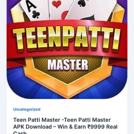
Uncategorized
Teen Patti Master -Teen Patti Master
APK Download – Win & Earn ₹9999 Real
Cash