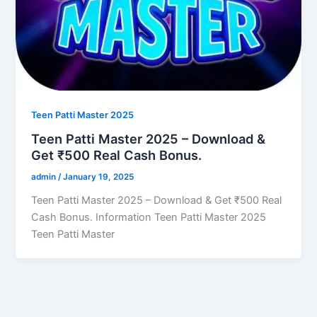
Teen Patti Master 2025
Teen Patti Master 2025 – Download &
Get ₹500 Real Cash Bonus.
admin
/
January 19, 2025
Teen Patti Master 2025 – Download & Get ₹500 Real
Cash Bonus. Information Teen Patti Master 2025
Teen Patti Master