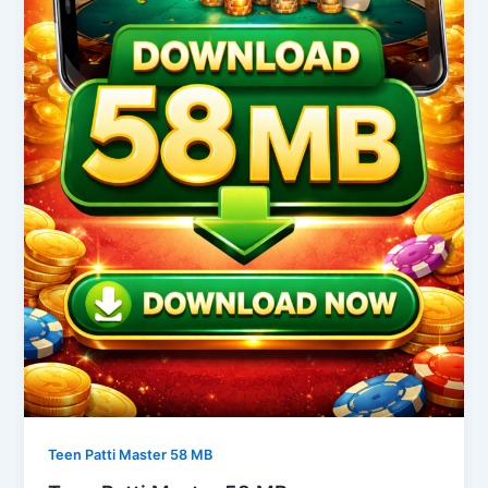
Teen Patti Master 58 MB