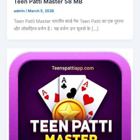
Teen Patti Master 58 MB
admin
/
March 5, 2026
Teen Patti Master भारतीय कार्ड गेम Teen Patti का एक पुराना
और लोकप्रिय वर्जन है। यह वर्जन उन यूजर्स के […]