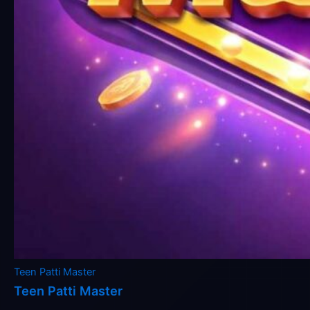
Teen Patti Master
Teen Patti Master