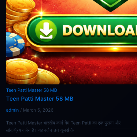
Teen Patti Master 58 MB
Teen Patti Master 58 MB
admin
/
March 5, 2026
Teen Patti Master भारतीय कार्ड गेम Teen Patti का एक पुराना और
लोकप्रिय वर्जन है। यह वर्जन उन यूजर्स के