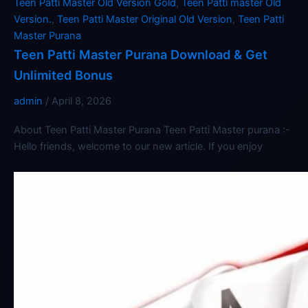
Teen Patti Master Old Version Gold
,
Teen Patti master Old
Version.
,
Teen Patti Master Original Old Version
,
Teen Patti
Master Purana
Teen Patti Master Purana Download & Get
Unlimited Bonus
admin
/
April 8, 2026
About Teen Patti Master Purana Teen Patti Master purana :-
Hello friends, welcome to our new article. If you enjoy