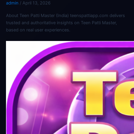
admin
/
April 13, 2026
About Teen Patti Master (India) teenspattiapp.com delivers
trusted and authoritative insights on Teen Patti Master,
based on real user experiences.