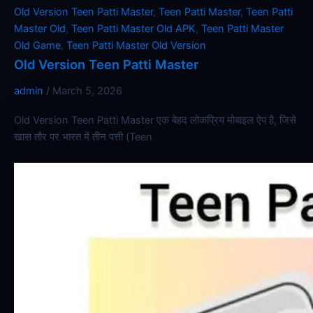
Old Version Teen Patti Master
,
Teen Patti Master
,
Teen Patti
Master Old
,
Teen Patti Master Old APK
,
Teen Patti Master
Old Game
,
Teen Patti Master Old Version
Old Version Teen Patti Master
admin
/
March 5, 2026
Old Version Teen Patti Master एक बेहद लोकप्रिय मोबाइल ऐप है, जिसे
खास तौर पर भारत में तीन पत्ती (Teen