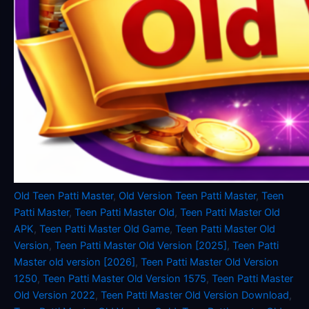
Old Teen Patti Master
,
Old Version Teen Patti Master
,
Teen
Patti Master
,
Teen Patti Master Old
,
Teen Patti Master Old
APK
,
Teen Patti Master Old Game
,
Teen Patti Master Old
Version
,
Teen Patti Master Old Version [2025]
,
Teen Patti
Master old version [2026]
,
Teen Patti Master Old Version
1250
,
Teen Patti Master Old Version 1575
,
Teen Patti Master
Old Version 2022
,
Teen Patti Master Old Version Download
,