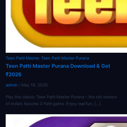
Teen Patti Master
,
Teen Patti Master Purana
Teen Patti Master Purana Download & Get
₹2026
admin
/
May 19, 2026
Play the classic Teen Patti Master Purana – the old version
of India’s favorite 3 Patti game. Enjoy real fun, […]