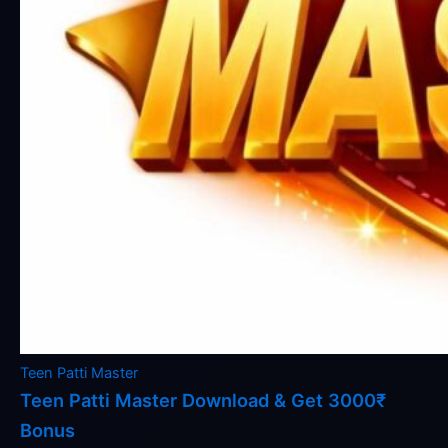
Teen Patti Master
Teen Patti Master Download & Get 3000₹
Bonus