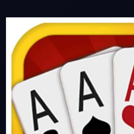
Skip
to
content