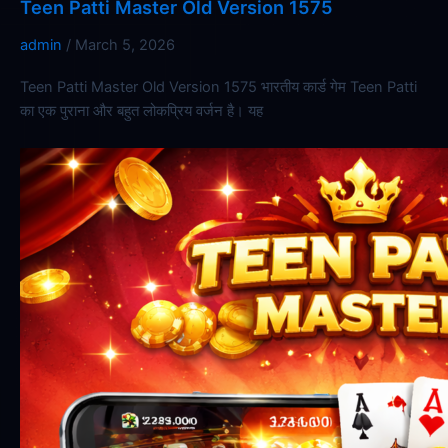
Teen Patti Master Old Version 1575
admin
/
March 5, 2026
Teen Patti Master Old Version 1575 भारतीय कार्ड गेम Teen Patti
का एक पुराना और बहुत लोकप्रिय वर्जन है। यह