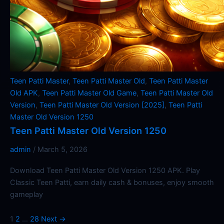
Teen Patti Master
,
Teen Patti Master Old
,
Teen Patti Master
Old APK
,
Teen Patti Master Old Game
,
Teen Patti Master Old
Version
,
Teen Patti Master Old Version [2025]
,
Teen Patti
Master Old Version 1250
Teen Patti Master Old Version 1250
admin
/
March 5, 2026
Download Teen Patti Master Old Version 1250 APK. Play
Classic Teen Patti, earn daily cash & bonuses, enjoy smooth
gameplay
1
2
…
28
Next
→