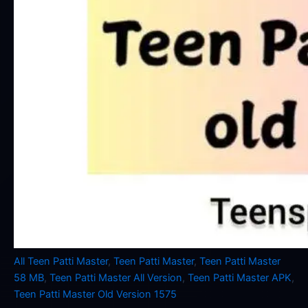
All Teen Patti Master
,
Teen Patti Master
,
Teen Patti Master
58 MB
,
Teen Patti Master All Version
,
Teen Patti Master APK
,
Teen Patti Master Old Version 1575