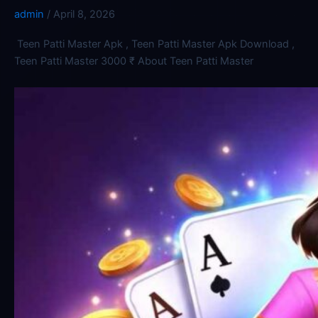
admin
/
April 8, 2026
Teen Patti Master Apk , Teen Patti Master Apk Download ,
Teen Patti Master 3000 ₹ About Teen Patti Master