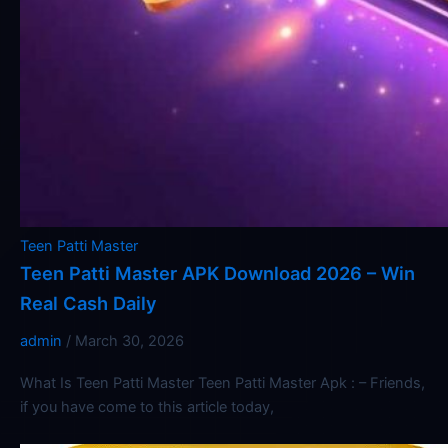
Teen Patti Master
Teen Patti Master APK Download 2026 – Win
Real Cash Daily
admin
/
March 30, 2026
What Is Teen Patti Master Teen Patti Master Apk : – Friends,
if you have come to this article today,