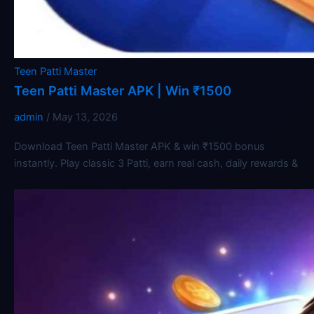
Teen Patti Master
Teen Patti Master APK | Win ₹1500
admin
/
May 13, 2026
Download Teen Patti Master APK & win ₹1500 bonus
instantly. Play classic 3 Patti, earn real cash, daily rewards &