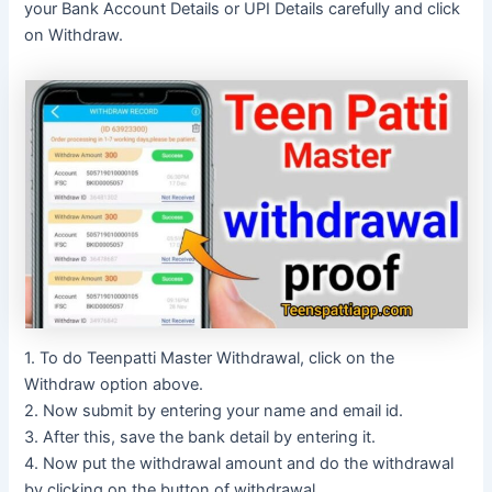
your Bank Account Details or UPI Details carefully and click
on Withdraw.
1. To do Teenpatti Master Withdrawal, click on the
Withdraw option above.
2. Now submit by entering your name and email id.
3. After this, save the bank detail by entering it.
4. Now put the withdrawal amount and do the withdrawal
by clicking on the button of withdrawal.