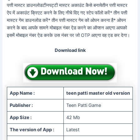
पत्ती मास्टर डाउनलोडटीनपट्टी मास्टर अकाउंट कैसे बनायेतीन पत्ती मास्टर
ऐप में अकाउंट क्रिएट करने के लिए नीचे दिए गए स्टेप फॉलो करें* तीन पत्ती
मास्टर गेम डाउनलोड करें* तीन पत्ती मास्टर गेम को ओपन करना है* ओपन
करने के बाद आपके सामने मोबाइल नंबर ऐड करने का ऑप्शन आएगा आपको
इसमें मोबाइल नंबर ऐड करके उस नंबर पर जो OTP आएगा वह एड कर देगा।
Download link
App Name :
teen patti master old version
Publisher :
Teen Patti Game
App Size :
42 Mb
The version of App :
Latest