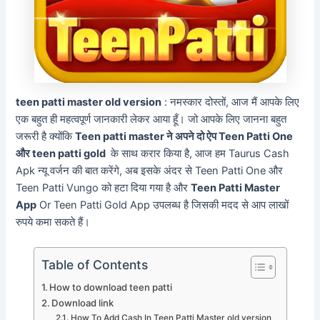
teen patti master old version
: नमस्कार दोस्तों, आज मैं आपके लिए
एक बहुत ही महत्वपूर्ण जानकारी लेकर आया हूँ। जो आपके लिए जानना बहुत
जरूरी है क्योंकि
Teen patti master ने अपने दो ऐप Teen Patti One
और teen patti gold
के साथ करार किया है, आज हम Taurus Cash
Apk न्यू वर्जन की बात करेंगे, अब इसके अंदर से Teen Patti One और
Teen Patti Vungo को हटा दिया गया है और
Teen Patti Master
App
Or Teen Patti Gold App उपलब्ध है जिसकी मदद से आप लाखों
रुपये कमा सकते हैं।
Table of Contents
How to download teen patti
Download link
How To Add Cash In Teen Patti Master old version