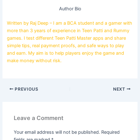
Author Bio
Written by Raj Deep – I am a BCA student and a gamer with
more than 3 years of experience in Teen Patti and Rummy
games. I test different Teen Patti Master apps and share
simple tips, real payment proofs, and safe ways to play
and earn. My aim is to help players enjoy the game and
make money without risk.
PREVIOUS
NEXT
Leave a Comment
Your email address will not be published.
Required
fields are marked
*