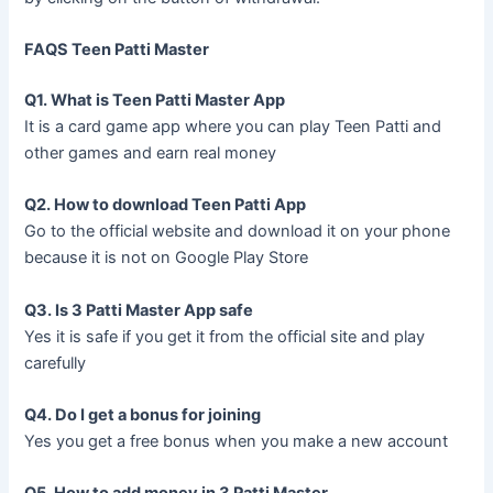
FAQS Teen Patti Master
Q1. What is Teen Patti Master App
It is a card game app where you can play Teen Patti and
other games and earn real money
Q2. How to download Teen Patti App
Go to the official website and download it on your phone
because it is not on Google Play Store
Q3. Is 3 Patti Master App safe
Yes it is safe if you get it from the official site and play
carefully
Q4. Do I get a bonus for joining
Yes you get a free bonus when you make a new account