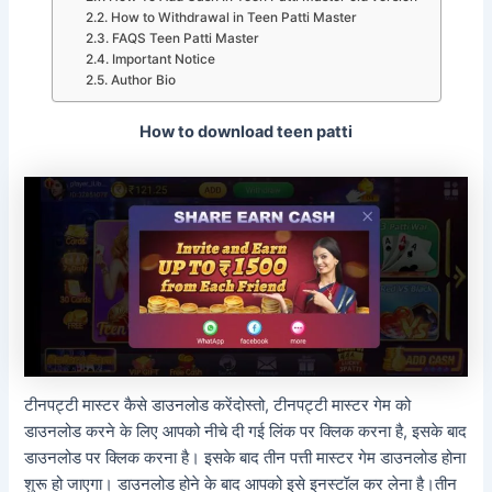
How to Withdrawal in Teen Patti Master
FAQS Teen Patti Master
Important Notice
Author Bio
How to download teen patti
टीनपट्टी मास्टर कैसे डाउनलोड करेंदोस्तो, टीनपट्टी मास्टर गेम को
डाउनलोड करने के लिए आपको नीचे दी गई लिंक पर क्लिक करना है, इसके बाद
डाउनलोड पर क्लिक करना है। इसके बाद तीन पत्ती मास्टर गेम डाउनलोड होना
शुरू हो जाएगा। डाउनलोड होने के बाद आपको इसे इनस्टॉल कर लेना है।तीन