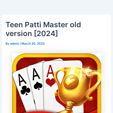
Skip
to
content
Teen Patti Master old
version [2024]
By
admin
/
March 20, 2023