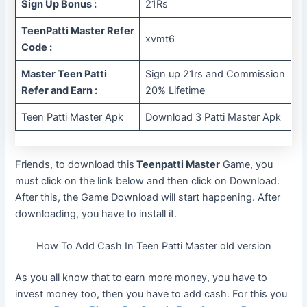
Sign Up Bonus :
21Rs
TeenPatti Master Refer
xvmt6
Code :
Master Teen Patti
Sign up 21rs and Commission
Refer and Earn :
20% Lifetime
Teen Patti Master Apk
Download 3 Patti Master Apk
Friends, to download this
Teenpatti Master
Game, you
must click on the link below and then click on Download.
After this, the Game Download will start happening. After
downloading, you have to install it.
How To Add Cash In Teen Patti Master old version
As you all know that to earn more money, you have to
invest money too, then you have to add cash. For this you