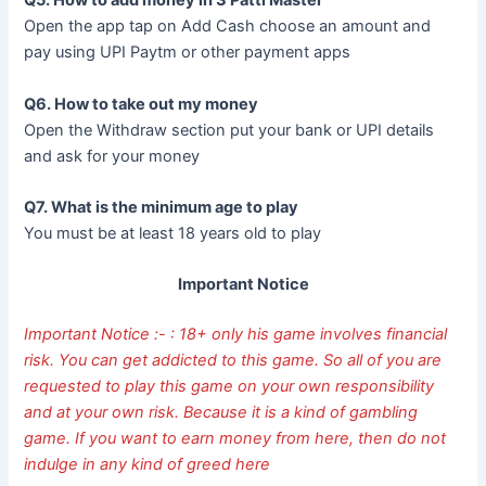
Q5. How to add money in 3 Patti Master
Open the app tap on Add Cash choose an amount and
pay using UPI Paytm or other payment apps
Q6. How to take out my money
Open the Withdraw section put your bank or UPI details
and ask for your money
Q7. What is the minimum age to play
You must be at least 18 years old to play
Important Notice
Important Notice :- : 18+ only his game involves financial
risk. You can get addicted to this game. So all of you are
requested to play this game on your own responsibility
and at your own risk. Because it is a kind of gambling
game. If you want to earn money from here, then do not
indulge in any kind of greed here