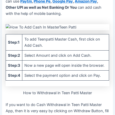
can use
Paytm
,
Phone Pe
,
Google Pay
,
Amazon Pay
,
Other UPI as well as Net Banking Or You
can add cash
with the help of mobile banking.
To add Teenpatti Master Cash, first click on
Step:1
Add Cash.
Step:2
Select Amount and click on Add Cash.
Step:3
Now a new page will open inside the browser.
Step:4
Select the payment option and click on Pay.
How to Withdrawal in Teen Patti Master
If you want to do Cash Withdrawal in Teen Patti Master
App, then it is very easy by clicking on Withdraw Button, fill