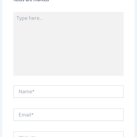
Type
here..
Name*
Email*
Website