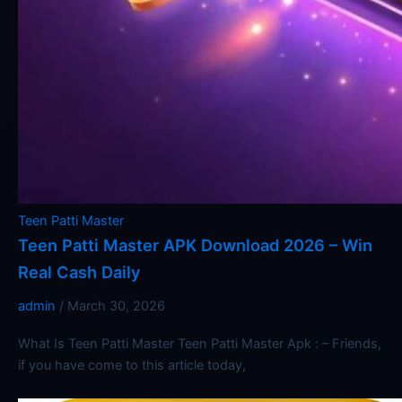
Teen Patti Master
Teen Patti Master APK Download 2026 – Win
Real Cash Daily
admin
/
March 30, 2026
What Is Teen Patti Master Teen Patti Master Apk : – Friends,
if you have come to this article today,