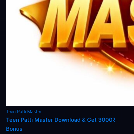
Teen Patti Master
Teen Patti Master Download & Get 3000₹
Bonus