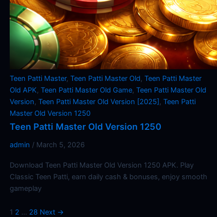
Teen Patti Master
,
Teen Patti Master Old
,
Teen Patti Master
Old APK
,
Teen Patti Master Old Game
,
Teen Patti Master Old
Version
,
Teen Patti Master Old Version [2025]
,
Teen Patti
Master Old Version 1250
Teen Patti Master Old Version 1250
admin
/
March 5, 2026
Download Teen Patti Master Old Version 1250 APK. Play
Classic Teen Patti, earn daily cash & bonuses, enjoy smooth
gameplay
1
2
…
28
Next
→