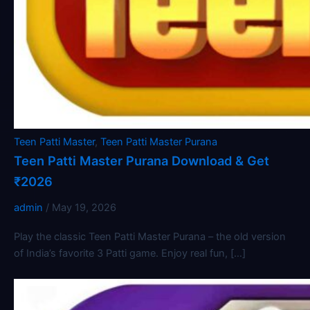
Teen Patti Master
,
Teen Patti Master Purana
Teen Patti Master Purana Download & Get
₹2026
admin
/
May 19, 2026
Play the classic Teen Patti Master Purana – the old version
of India’s favorite 3 Patti game. Enjoy real fun, […]