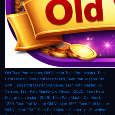
Old Teen Patti Master
,
Old Version Teen Patti Master
,
Teen
Patti Master
,
Teen Patti Master Old
,
Teen Patti Master Old
APK
,
Teen Patti Master Old Game
,
Teen Patti Master Old
Version
,
Teen Patti Master Old Version [2025]
,
Teen Patti
Master old version [2026]
,
Teen Patti Master Old Version
1250
,
Teen Patti Master Old Version 1575
,
Teen Patti Master
Old Version 2022
,
Teen Patti Master Old Version Download
,