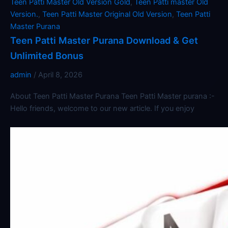
Teen Patti Master Old Version Gold
,
Teen Patti master Old
Version.
,
Teen Patti Master Original Old Version
,
Teen Patti
Master Purana
Teen Patti Master Purana Download & Get
Unlimited Bonus
admin
/
April 8, 2026
About Teen Patti Master Purana Teen Patti Master purana :-
Hello friends, welcome to our new article. If you enjoy