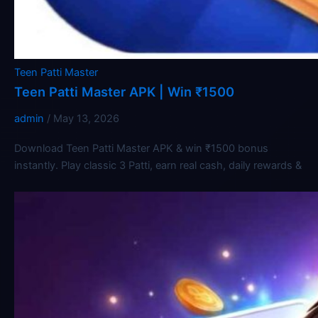
Teen Patti Master
Teen Patti Master APK | Win ₹1500
admin
/
May 13, 2026
Download Teen Patti Master APK & win ₹1500 bonus
instantly. Play classic 3 Patti, earn real cash, daily rewards &