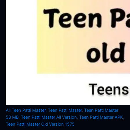
All Teen Patti Master
,
Teen Patti Master
,
Teen Patti Master
58 MB
,
Teen Patti Master All Version
,
Teen Patti Master APK
,
Teen Patti Master Old Version 1575