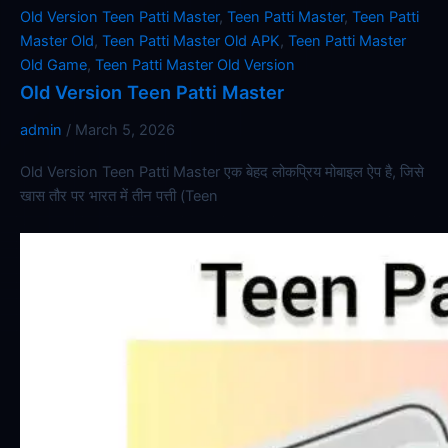
Old Version Teen Patti Master
,
Teen Patti Master
,
Teen Patti
Master Old
,
Teen Patti Master Old APK
,
Teen Patti Master
Old Game
,
Teen Patti Master Old Version
Old Version Teen Patti Master
admin
/
March 5, 2026
Old Version Teen Patti Master एक बेहद लोकप्रिय मोबाइल ऐप है, जिसे
खास तौर पर भारत में तीन पत्ती (Teen