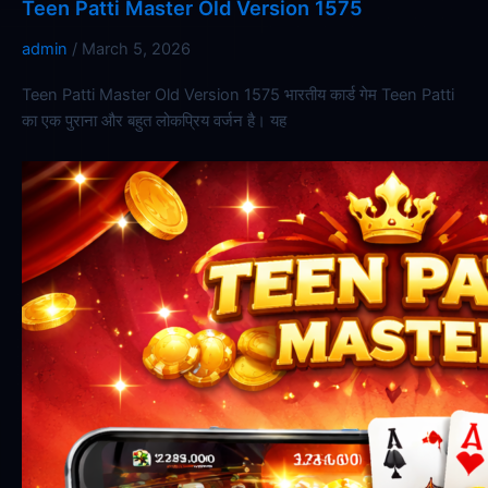
Teen Patti Master Old Version 1575
admin
/
March 5, 2026
Teen Patti Master Old Version 1575 भारतीय कार्ड गेम Teen Patti
का एक पुराना और बहुत लोकप्रिय वर्जन है। यह