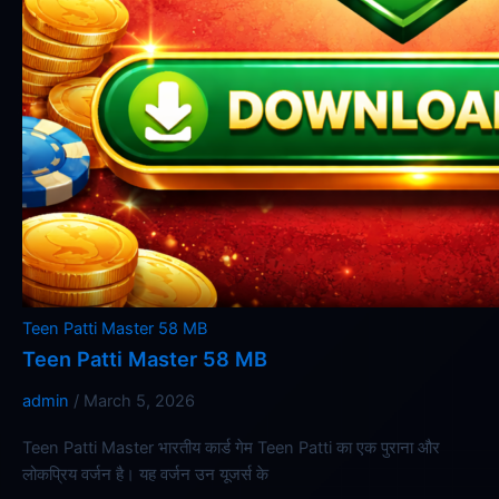
Teen Patti Master 58 MB
Teen Patti Master 58 MB
admin
/
March 5, 2026
Teen Patti Master भारतीय कार्ड गेम Teen Patti का एक पुराना और
लोकप्रिय वर्जन है। यह वर्जन उन यूजर्स के