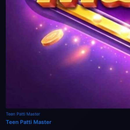
Teen Patti Master
Teen Patti Master