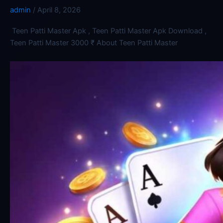
admin
/
April 8, 2026
Teen Patti Master Apk , Teen Patti Master Apk Download ,
Teen Patti Master 3000 ₹ About Teen Patti Master