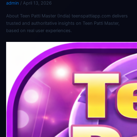
admin
/
April 13, 2026
About Teen Patti Master (India) teenspattiapp.com delivers
trusted and authoritative insights on Teen Patti Master,
based on real user experiences.