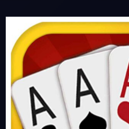
Skip
to
content