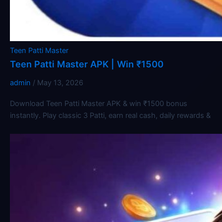
Teen Patti Master
Teen Patti Master APK | Win ₹1500
admin
/
May 13, 2026
Download Teen Patti Master APK & win ₹1500 bonus
instantly. Play classic 3 Patti, earn real cash, daily rewards &