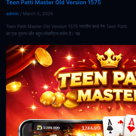
Teen Patti Master Old Version 1575
admin
/
March 5, 2026
Teen Patti Master Old Version 1575 भारतीय कार्ड गेम Teen Patti
का एक पुराना और बहुत लोकप्रिय वर्जन है। यह