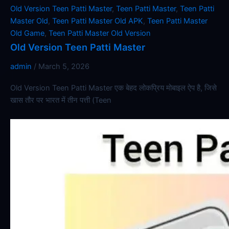
Old Version Teen Patti Master
,
Teen Patti Master
,
Teen Patti
Master Old
,
Teen Patti Master Old APK
,
Teen Patti Master
Old Game
,
Teen Patti Master Old Version
Old Version Teen Patti Master
admin
/
March 5, 2026
Old Version Teen Patti Master एक बेहद लोकप्रिय मोबाइल ऐप है, जिसे
खास तौर पर भारत में तीन पत्ती (Teen