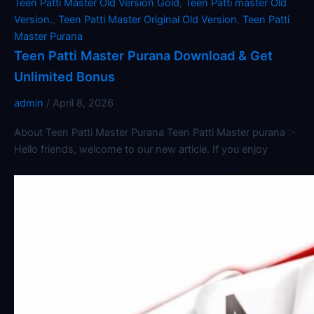
Teen Patti Master Old Version Gold
,
Teen Patti master Old
Version.
,
Teen Patti Master Original Old Version
,
Teen Patti
Master Purana
Teen Patti Master Purana Download & Get
Unlimited Bonus
admin
/
April 8, 2026
About Teen Patti Master Purana Teen Patti Master purana :-
Hello friends, welcome to our new article. If you enjoy