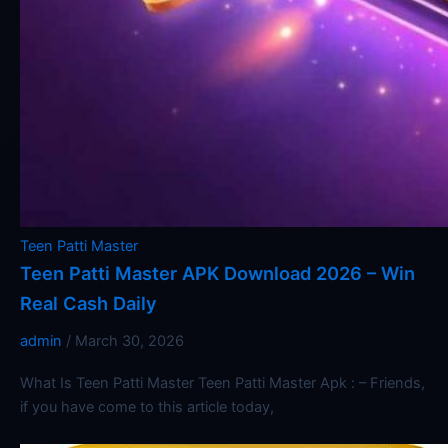
Teen Patti Master
Teen Patti Master APK Download 2026 – Win
Real Cash Daily
admin
/
March 30, 2026
What Is Teen Patti Master Teen Patti Master Apk : – Friends,
if you have come to this article today,