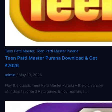
Teen Patti Master
,
Teen Patti Master Purana
Teen Patti Master Purana Download & Get
₹2026
admin
/
May 19, 2026
Play the classic Teen Patti Master Purana – the old version
of India’s favorite 3 Patti game. Enjoy real fun, […]