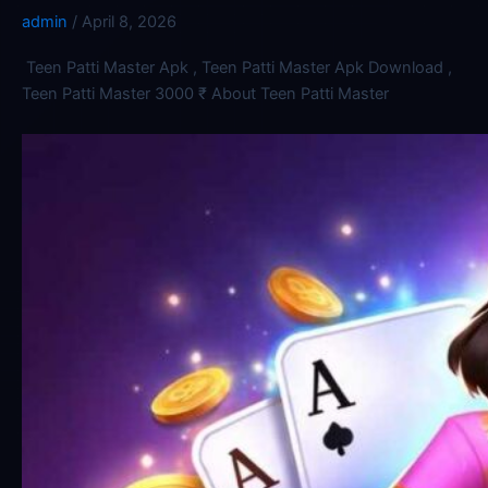
admin
/
April 8, 2026
Teen Patti Master Apk , Teen Patti Master Apk Download ,
Teen Patti Master 3000 ₹ About Teen Patti Master