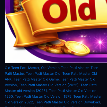
Old Teen Patti Master
,
Old Version Teen Patti Master
,
Teen
Patti Master
,
Teen Patti Master Old
,
Teen Patti Master Old
APK
,
Teen Patti Master Old Game
,
Teen Patti Master Old
Version
,
Teen Patti Master Old Version [2025]
,
Teen Patti
Master old version [2026]
,
Teen Patti Master Old Version
1250
,
Teen Patti Master Old Version 1575
,
Teen Patti Master
Old Version 2022
,
Teen Patti Master Old Version Download
,