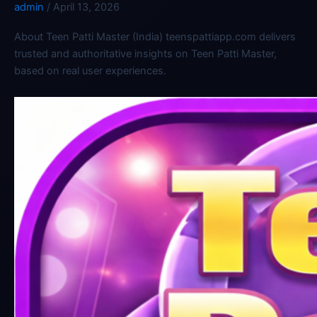
admin
/
April 13, 2026
About Teen Patti Master (India) teenspattiapp.com delivers
trusted and authoritative insights on Teen Patti Master,
based on real user experiences.