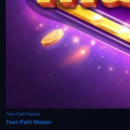
Teen Patti Master
Teen Patti Master