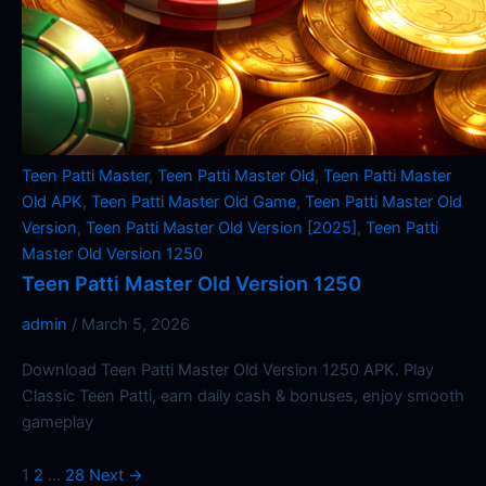
Teen Patti Master
,
Teen Patti Master Old
,
Teen Patti Master
Old APK
,
Teen Patti Master Old Game
,
Teen Patti Master Old
Version
,
Teen Patti Master Old Version [2025]
,
Teen Patti
Master Old Version 1250
Teen Patti Master Old Version 1250
admin
/
March 5, 2026
Download Teen Patti Master Old Version 1250 APK. Play
Classic Teen Patti, earn daily cash & bonuses, enjoy smooth
gameplay
1
2
…
28
Next
→