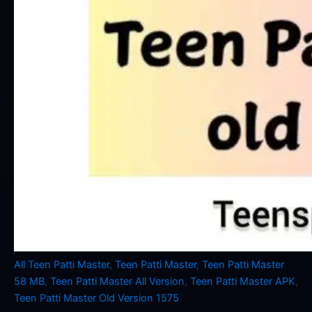
All Teen Patti Master
,
Teen Patti Master
,
Teen Patti Master
58 MB
,
Teen Patti Master All Version
,
Teen Patti Master APK
,
Teen Patti Master Old Version 1575