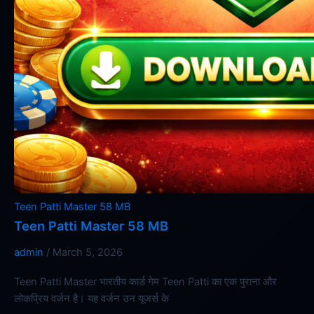
Teen Patti Master 58 MB
Teen Patti Master 58 MB
admin
/
March 5, 2026
Teen Patti Master भारतीय कार्ड गेम Teen Patti का एक पुराना और
लोकप्रिय वर्जन है। यह वर्जन उन यूजर्स के