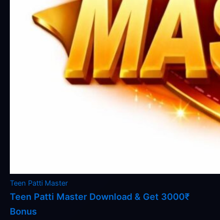
Teen Patti Master
Teen Patti Master Download & Get 3000₹
Bonus