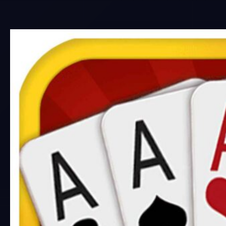
Skip
to
content