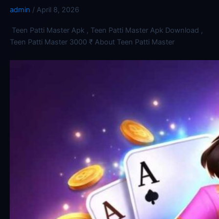
admin
/
April 8, 2026
Teen Patti Master Apk , Teen Patti Master Apk Download ,
Teen Patti Master 3000 ₹ About Teen Patti Master