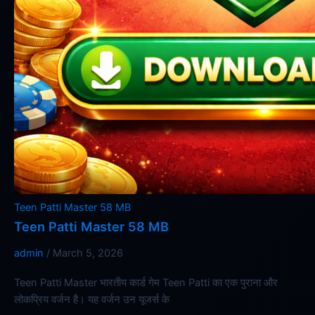
Teen Patti Master 58 MB
Teen Patti Master 58 MB
admin
/
March 5, 2026
Teen Patti Master भारतीय कार्ड गेम Teen Patti का एक पुराना और
लोकप्रिय वर्जन है। यह वर्जन उन यूजर्स के