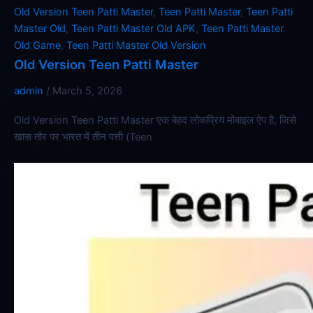
Old Version Teen Patti Master
,
Teen Patti Master
,
Teen Patti
Master Old
,
Teen Patti Master Old APK
,
Teen Patti Master
Old Game
,
Teen Patti Master Old Version
Old Version Teen Patti Master
admin
/
March 5, 2026
Old Version Teen Patti Master एक बेहद लोकप्रिय मोबाइल ऐप है, जिसे
खास तौर पर भारत में तीन पत्ती (Teen