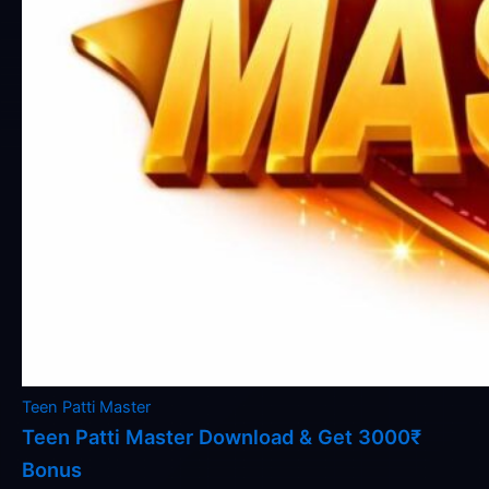
Teen Patti Master
Teen Patti Master Download & Get 3000₹
Bonus