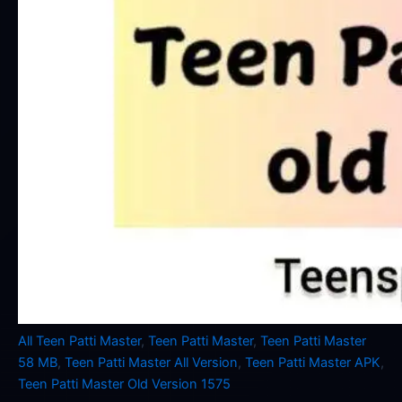
All Teen Patti Master
,
Teen Patti Master
,
Teen Patti Master
58 MB
,
Teen Patti Master All Version
,
Teen Patti Master APK
,
Teen Patti Master Old Version 1575