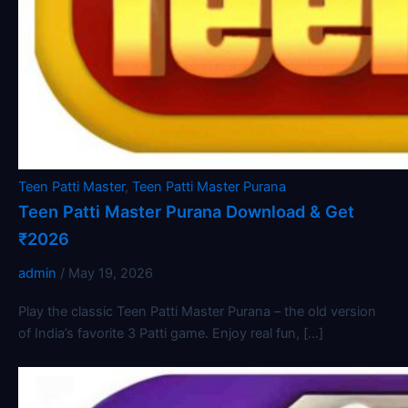
Teen Patti Master
,
Teen Patti Master Purana
Teen Patti Master Purana Download & Get
₹2026
admin
/
May 19, 2026
Play the classic Teen Patti Master Purana – the old version
of India’s favorite 3 Patti game. Enjoy real fun, […]