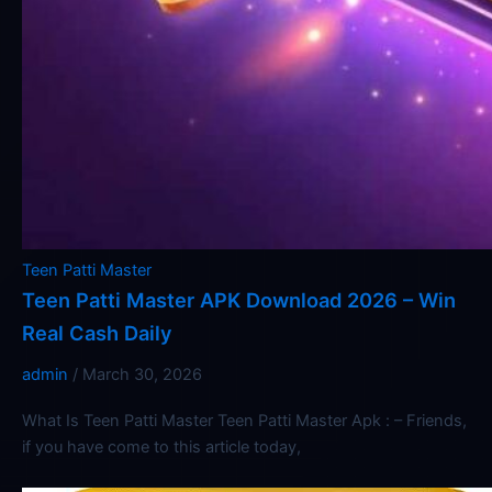
Teen Patti Master
Teen Patti Master APK Download 2026 – Win
Real Cash Daily
admin
/
March 30, 2026
What Is Teen Patti Master Teen Patti Master Apk : – Friends,
if you have come to this article today,