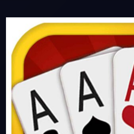
Skip
to
content