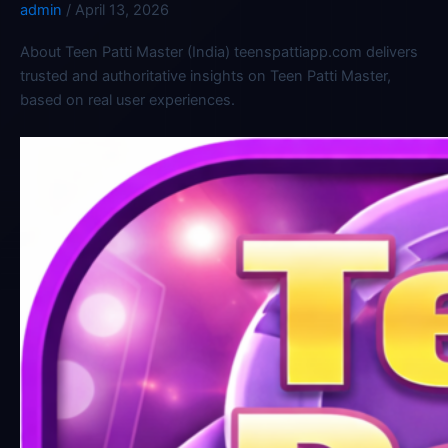
admin
/
April 13, 2026
About Teen Patti Master (India) teenspattiapp.com delivers
trusted and authoritative insights on Teen Patti Master,
based on real user experiences.