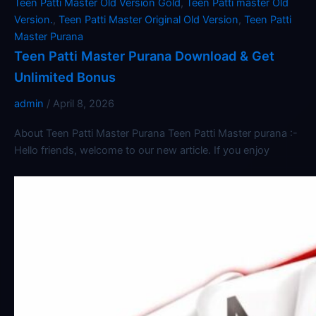
Teen Patti Master Old Version Gold
,
Teen Patti master Old
Version.
,
Teen Patti Master Original Old Version
,
Teen Patti
Master Purana
Teen Patti Master Purana Download & Get
Unlimited Bonus
admin
/
April 8, 2026
About Teen Patti Master Purana Teen Patti Master purana :-
Hello friends, welcome to our new article. If you enjoy