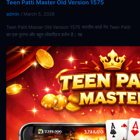
Teen Patti Master Old Version 1575
admin
/
March 5, 2026
Teen Patti Master Old Version 1575 भारतीय कार्ड गेम Teen Patti
का एक पुराना और बहुत लोकप्रिय वर्जन है। यह