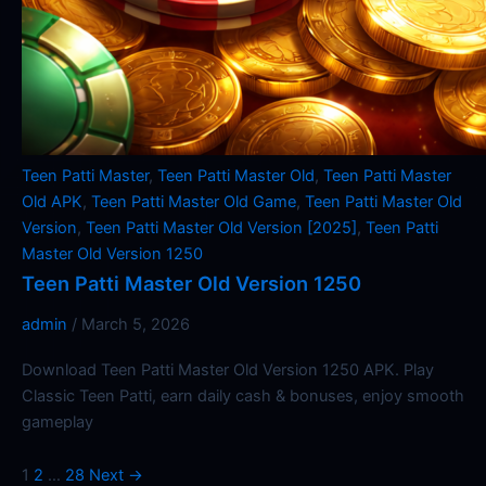
Teen Patti Master
,
Teen Patti Master Old
,
Teen Patti Master
Old APK
,
Teen Patti Master Old Game
,
Teen Patti Master Old
Version
,
Teen Patti Master Old Version [2025]
,
Teen Patti
Master Old Version 1250
Teen Patti Master Old Version 1250
admin
/
March 5, 2026
Download Teen Patti Master Old Version 1250 APK. Play
Classic Teen Patti, earn daily cash & bonuses, enjoy smooth
gameplay
1
2
…
28
Next
→