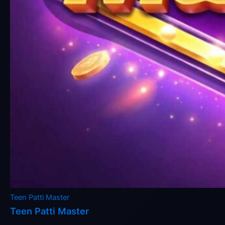
Teen Patti Master
Teen Patti Master