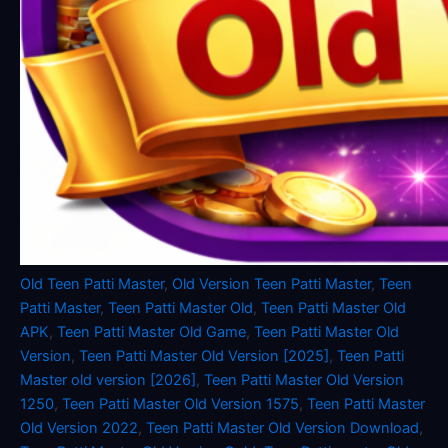
Old Teen Patti Master
,
Old Version Teen Patti Master
,
Teen
Patti Master
,
Teen Patti Master Old
,
Teen Patti Master Old
APK
,
Teen Patti Master Old Game
,
Teen Patti Master Old
Version
,
Teen Patti Master Old Version [2025]
,
Teen Patti
Master old version [2026]
,
Teen Patti Master Old Version
1250
,
Teen Patti Master Old Version 1575
,
Teen Patti Master
Old Version 2022
,
Teen Patti Master Old Version Download
,