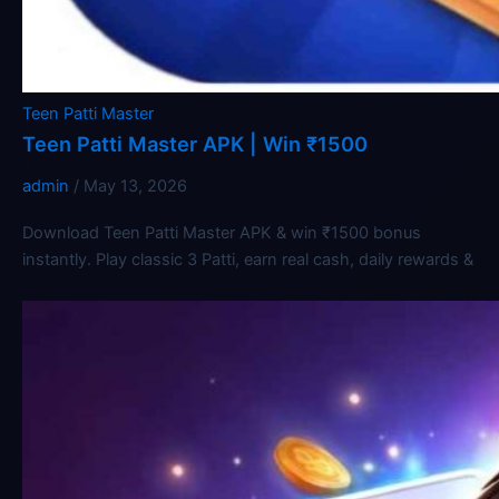
Teen Patti Master
Teen Patti Master APK | Win ₹1500
admin
/
May 13, 2026
Download Teen Patti Master APK & win ₹1500 bonus
instantly. Play classic 3 Patti, earn real cash, daily rewards &