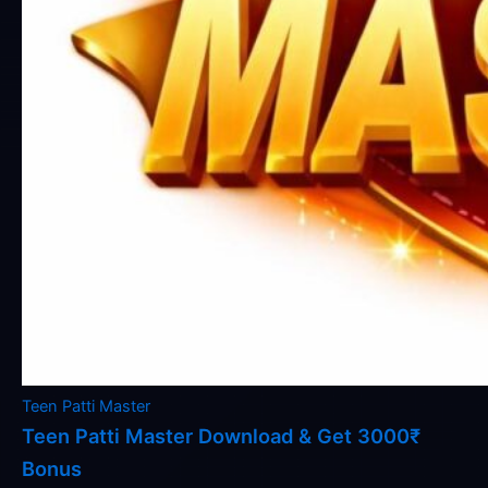
Teen Patti Master
Teen Patti Master Download & Get 3000₹
Bonus