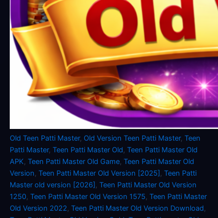
Old Teen Patti Master
,
Old Version Teen Patti Master
,
Teen
Patti Master
,
Teen Patti Master Old
,
Teen Patti Master Old
APK
,
Teen Patti Master Old Game
,
Teen Patti Master Old
Version
,
Teen Patti Master Old Version [2025]
,
Teen Patti
Master old version [2026]
,
Teen Patti Master Old Version
1250
,
Teen Patti Master Old Version 1575
,
Teen Patti Master
Old Version 2022
,
Teen Patti Master Old Version Download
,