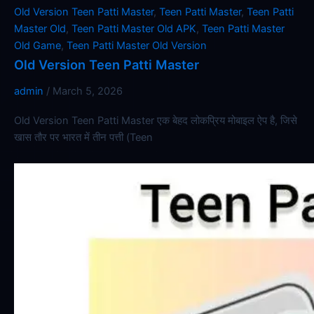
Old Version Teen Patti Master
,
Teen Patti Master
,
Teen Patti
Master Old
,
Teen Patti Master Old APK
,
Teen Patti Master
Old Game
,
Teen Patti Master Old Version
Old Version Teen Patti Master
admin
/
March 5, 2026
Old Version Teen Patti Master एक बेहद लोकप्रिय मोबाइल ऐप है, जिसे
खास तौर पर भारत में तीन पत्ती (Teen