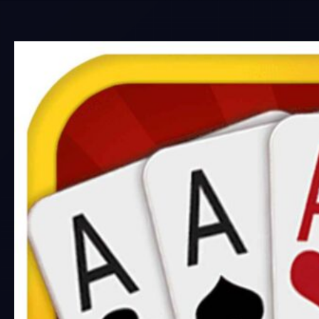
Skip
to
content