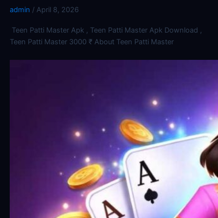
admin
/
April 8, 2026
Teen Patti Master Apk , Teen Patti Master Apk Download ,
Teen Patti Master 3000 ₹ About Teen Patti Master