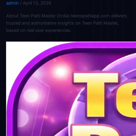
admin
/
April 13, 2026
About Teen Patti Master (India) teenspattiapp.com delivers
trusted and authoritative insights on Teen Patti Master,
based on real user experiences.