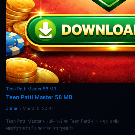
Teen Patti Master 58 MB
Teen Patti Master 58 MB
admin
/
March 5, 2026
Teen Patti Master भारतीय कार्ड गेम Teen Patti का एक पुराना और
लोकप्रिय वर्जन है। यह वर्जन उन यूजर्स के