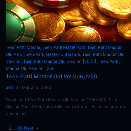
Teen Patti Master
,
Teen Patti Master Old
,
Teen Patti Master
Old APK
,
Teen Patti Master Old Game
,
Teen Patti Master Old
Version
,
Teen Patti Master Old Version [2025]
,
Teen Patti
Master Old Version 1250
Teen Patti Master Old Version 1250
admin
/
March 5, 2026
Download Teen Patti Master Old Version 1250 APK. Play
Classic Teen Patti, earn daily cash & bonuses, enjoy smooth
gameplay
1
2
…
28
Next
→