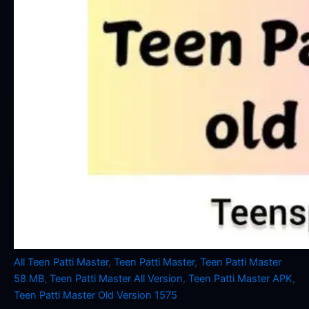
All Teen Patti Master
,
Teen Patti Master
,
Teen Patti Master
58 MB
,
Teen Patti Master All Version
,
Teen Patti Master APK
,
Teen Patti Master Old Version 1575