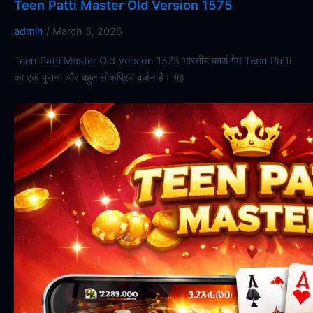
Teen Patti Master Old Version 1575
admin
/
March 5, 2026
Teen Patti Master Old Version 1575 भारतीय कार्ड गेम Teen Patti
का एक पुराना और बहुत लोकप्रिय वर्जन है। यह