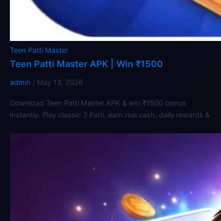
Teen Patti Master
Teen Patti Master APK | Win ₹1500
admin
/
May 13, 2026
Download Teen Patti Master APK & win ₹1500 bonus
instantly. Play classic 3 Patti, earn real cash, daily rewards &