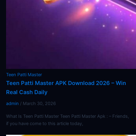
Teen Patti Master
Teen Patti Master APK Download 2026 – Win
Real Cash Daily
admin
/
March 30, 2026
What Is Teen Patti Master Teen Patti Master Apk : – Friends,
if you have come to this article today,