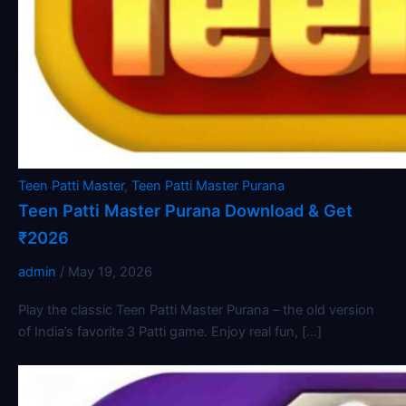
Teen Patti Master
,
Teen Patti Master Purana
Teen Patti Master Purana Download & Get
₹2026
admin
/
May 19, 2026
Play the classic Teen Patti Master Purana – the old version
of India’s favorite 3 Patti game. Enjoy real fun, […]