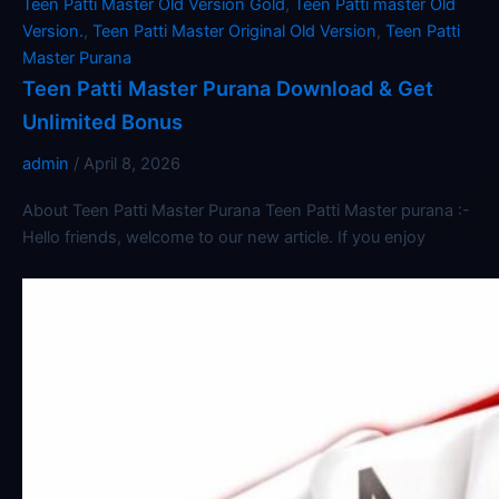
Teen Patti Master Old Version Gold
,
Teen Patti master Old
Version.
,
Teen Patti Master Original Old Version
,
Teen Patti
Master Purana
Teen Patti Master Purana Download & Get
Unlimited Bonus
admin
/
April 8, 2026
About Teen Patti Master Purana Teen Patti Master purana :-
Hello friends, welcome to our new article. If you enjoy