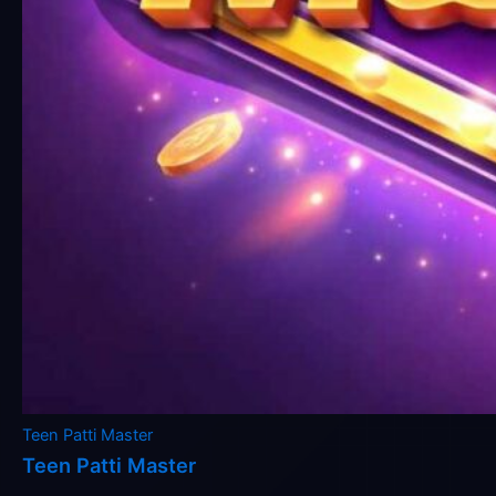
Teen Patti Master
Teen Patti Master