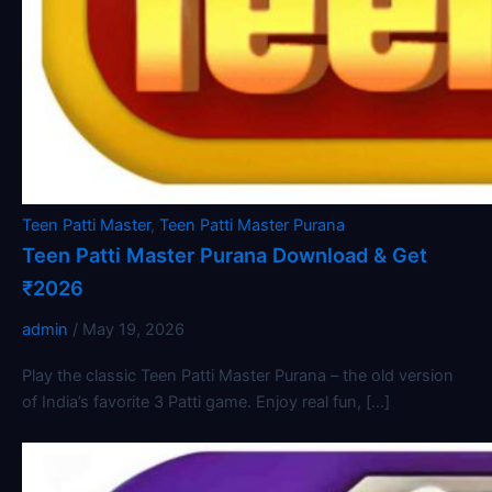
Teen Patti Master
,
Teen Patti Master Purana
Teen Patti Master Purana Download & Get
₹2026
admin
/
May 19, 2026
Play the classic Teen Patti Master Purana – the old version
of India’s favorite 3 Patti game. Enjoy real fun, […]