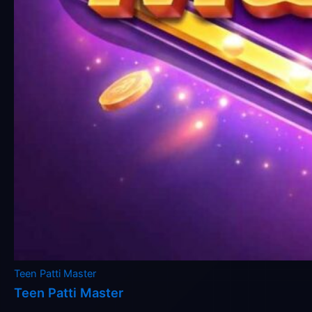
Teen Patti Master
Teen Patti Master