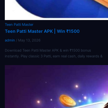
Teen Patti Master
Teen Patti Master APK | Win ₹1500
admin
/
May 13, 2026
Download Teen Patti Master APK & win ₹1500 bonus
instantly. Play classic 3 Patti, earn real cash, daily rewards &