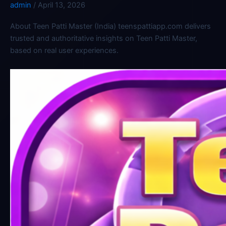
admin
/
April 13, 2026
About Teen Patti Master (India) teenspattiapp.com delivers
trusted and authoritative insights on Teen Patti Master,
based on real user experiences.