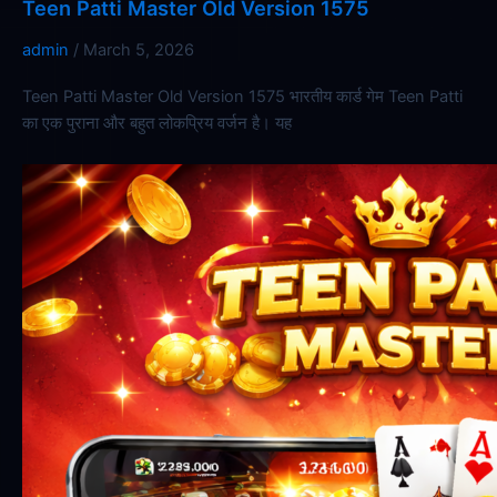
Teen Patti Master Old Version 1575
admin
/
March 5, 2026
Teen Patti Master Old Version 1575 भारतीय कार्ड गेम Teen Patti
का एक पुराना और बहुत लोकप्रिय वर्जन है। यह