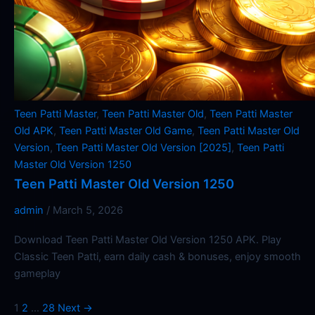
Teen Patti Master
,
Teen Patti Master Old
,
Teen Patti Master
Old APK
,
Teen Patti Master Old Game
,
Teen Patti Master Old
Version
,
Teen Patti Master Old Version [2025]
,
Teen Patti
Master Old Version 1250
Teen Patti Master Old Version 1250
admin
/
March 5, 2026
Download Teen Patti Master Old Version 1250 APK. Play
Classic Teen Patti, earn daily cash & bonuses, enjoy smooth
gameplay
1
2
…
28
Next
→