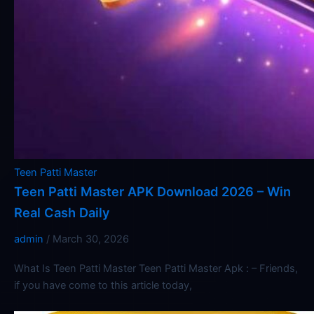
Teen Patti Master
Teen Patti Master APK Download 2026 – Win
Real Cash Daily
admin
/
March 30, 2026
What Is Teen Patti Master Teen Patti Master Apk : – Friends,
if you have come to this article today,