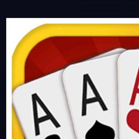
Skip
to
content