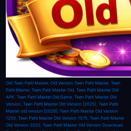
Old Teen Patti Master
,
Old Version Teen Patti Master
,
Teen
Patti Master
,
Teen Patti Master Old
,
Teen Patti Master Old
APK
,
Teen Patti Master Old Game
,
Teen Patti Master Old
Version
,
Teen Patti Master Old Version [2025]
,
Teen Patti
Master old version [2026]
,
Teen Patti Master Old Version
1250
,
Teen Patti Master Old Version 1575
,
Teen Patti Master
Old Version 2022
,
Teen Patti Master Old Version Download
,