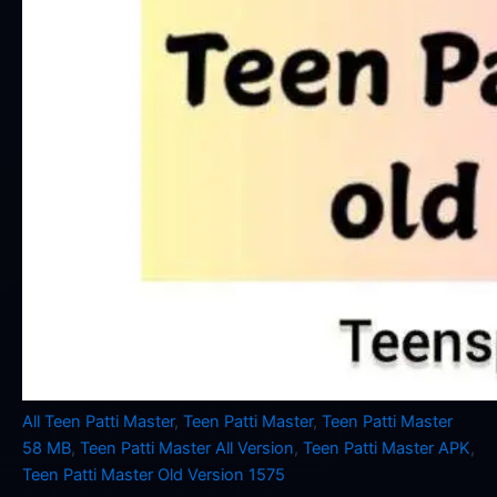
All Teen Patti Master
,
Teen Patti Master
,
Teen Patti Master
58 MB
,
Teen Patti Master All Version
,
Teen Patti Master APK
,
Teen Patti Master Old Version 1575