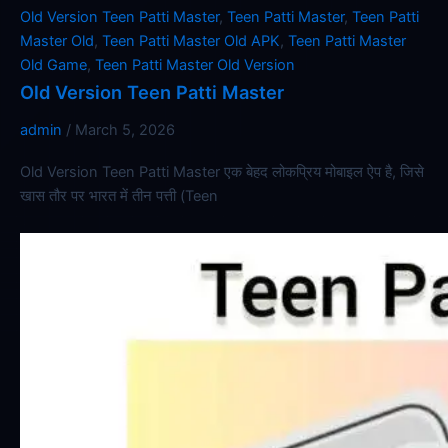
Old Version Teen Patti Master
,
Teen Patti Master
,
Teen Patti
Master Old
,
Teen Patti Master Old APK
,
Teen Patti Master
Old Game
,
Teen Patti Master Old Version
Old Version Teen Patti Master
admin
/
March 5, 2026
Old Version Teen Patti Master एक बेहद लोकप्रिय मोबाइल ऐप है, जिसे
खास तौर पर भारत में तीन पत्ती (Teen