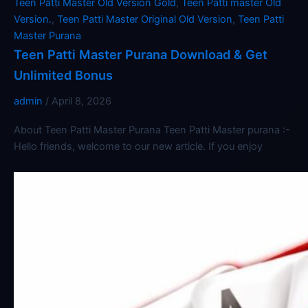
Teen Patti Master Old Version Gold
,
Teen Patti master Old
Version.
,
Teen Patti Master Original Old Version
,
Teen Patti
Master Purana
Teen Patti Master Purana Download & Get
Unlimited Bonus
admin
/
April 8, 2026
About Teen Patti Master Purana Teen Patti Master purana :-
Hello friends, welcome to our new article. If you enjoy