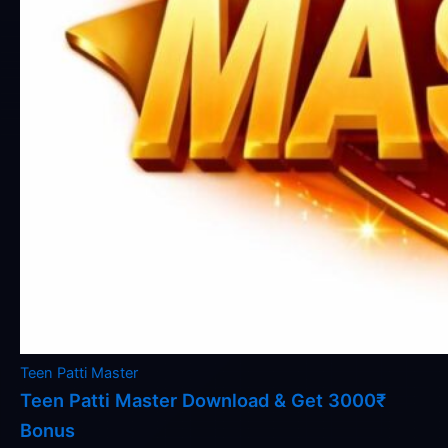
Teen Patti Master
Teen Patti Master Download & Get 3000₹
Bonus