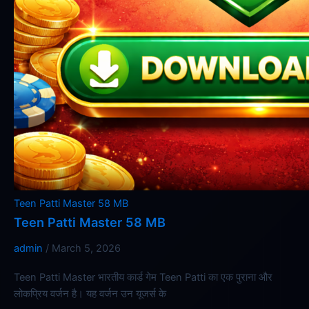
Teen Patti Master 58 MB
Teen Patti Master 58 MB
admin
/
March 5, 2026
Teen Patti Master भारतीय कार्ड गेम Teen Patti का एक पुराना और
लोकप्रिय वर्जन है। यह वर्जन उन यूजर्स के