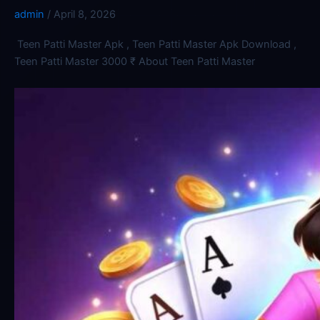
admin
/
April 8, 2026
Teen Patti Master Apk , Teen Patti Master Apk Download ,
Teen Patti Master 3000 ₹ About Teen Patti Master