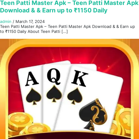
Teen Patti Master Apk – Teen Patti Master Apk
Download & & Earn up to ₹1150 Daily
admin
/
March 17, 2024
Teen Patti Master Apk – Teen Patti Master Apk Download & & Earn up
to ₹1150 Daily About Teen Patti […]