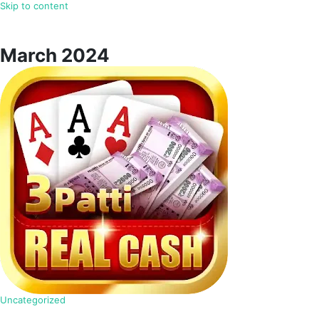
Skip to content
March 2024
Uncategorized