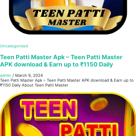
Uncategorized
Teen Patti Master Apk – Teen Patti Master
APK download & Earn up to ₹1150 Daily
admin
/
March 9, 2024
Teen Patti Master Apk – Teen Patti Master APK download & Earn up to
₹1150 Daily About Teen Patti Master