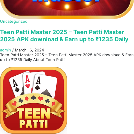
Uncategorized
Teen Patti Master 2025 – Teen Patti Master
2025 APK download & Earn up to ₹1235 Daily
admin
/
March 16, 2024
Teen Patti Master 2025 – Teen Patti Master 2025 APK download & Earn
up to ₹1235 Daily About Teen Patti