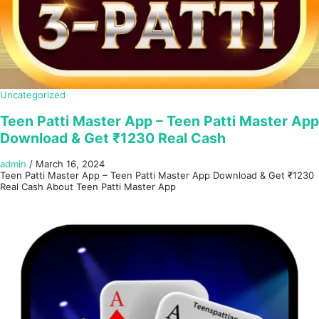
Uncategorized
Teen Patti Master App – Teen Patti Master App
Download & Get ₹1230 Real Cash
admin
/
March 16, 2024
Teen Patti Master App – Teen Patti Master App Download & Get ₹1230
Real Cash About Teen Patti Master App