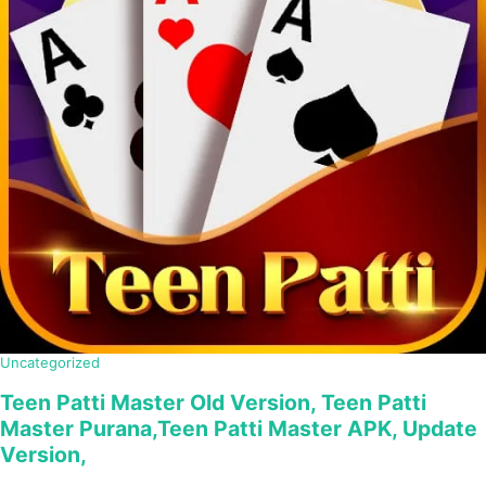
Uncategorized
Teen Patti Master Old Version, Teen Patti
Master Purana,Teen Patti Master APK, Update
Version,