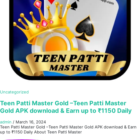
Uncategorized
Teen Patti Master Gold –Teen Patti Master
Gold APK download & Earn up to ₹1150 Daily
admin
/
March 16, 2024
Teen Patti Master Gold –Teen Patti Master Gold APK download & Earn
up to ₹1150 Daily About Teen Patti Master