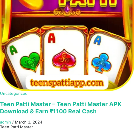
Uncategorized
Teen Patti Master – Teen Patti Master APK
Download & Earn ₹1100 Real Cash
admin
/
March 3, 2024
Teen Patti Master