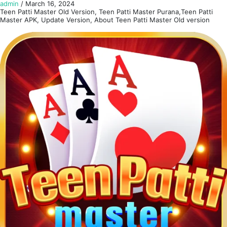
admin
/
March 16, 2024
Teen Patti Master Old Version, Teen Patti Master Purana,Teen Patti
Master APK, Update Version, About Teen Patti Master Old version