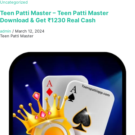
Uncategorized
Teen Patti Master – Teen Patti Master
Download & Get ₹1230 Real Cash
admin
/
March 12, 2024
Teen Patti Master