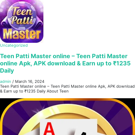
Uncategorized
Teen Patti Master online – Teen Patti Master
online Apk, APK download & Earn up to ₹1235
Daily
admin
/
March 16, 2024
Teen Patti Master online – Teen Patti Master online Apk, APK download
& Earn up to ₹1235 Daily About Teen