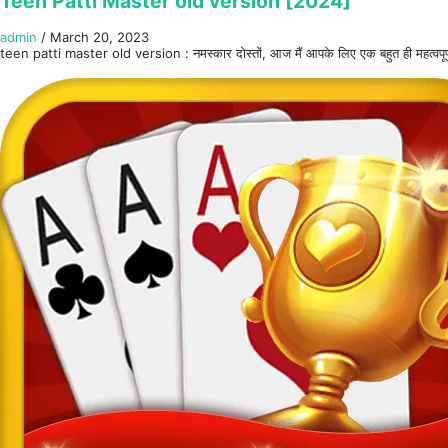
Teen Patti Master old version [2024]
admin
/
March 20, 2023
teen patti master old version : नमस्कार दोस्तों, आज मैं आपके लिए एक बहुत ही महत्वपूर