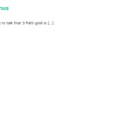
nus
o talk that 3 Patti gold is […]
n