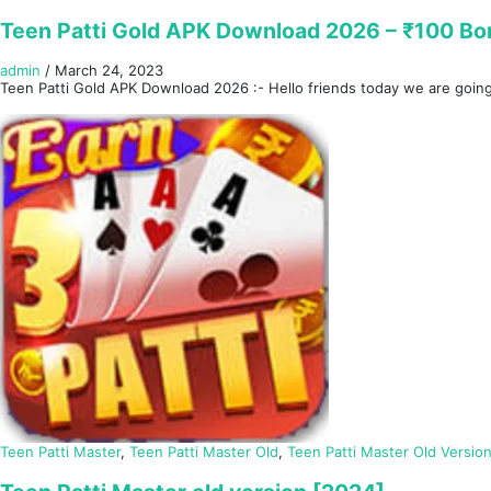
Teen Patti Gold APK Download 2026 – ₹100 Bo
admin
/
March 24, 2023
Teen Patti Gold APK Download 2026 :- Hello friends today we are going t
Teen Patti Master
,
Teen Patti Master Old
,
Teen Patti Master Old Versio