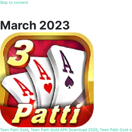
Skip to content
March 2023
Teen Patti Gold
,
Teen Patti Gold APK Download 2026
,
Teen Patti Gold o