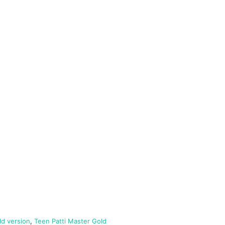
ld version
,
Teen Patti Master Gold