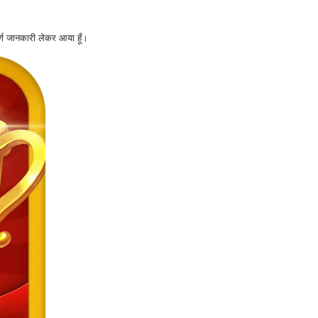
्ण जानकारी लेकर आया हूँ।